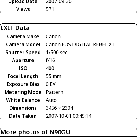
Upload Date
2007-09-30
Views
571
EXIF Data
Camera Make
Canon
Camera Model
Canon EOS DIGITAL REBEL XT
Shutter Speed
1/500 sec
Aperture
f/16
ISO
400
Focal Length
55 mm
Exposure Bias
0 EV
Metering Mode
Pattern
White Balance
Auto
Dimensions
3456 × 2304
Date Taken
2007-10-01 00:45:14
More photos of N90GU