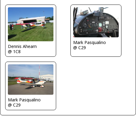
Mark Pasqualino
Dennis Ahearn
@ C29
@ 1C8
Mark Pasqualino
@ C29