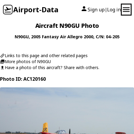
Airport-Data
Sign up
Log in
|
Aircraft N90GU Photo
N90GU
, 2005
Fantasy Air
Allegro 2000
, C/N: 04-205
Links to this page and other related pages
More photos of N90GU
Have a photo of this aircraft? Share with others.
Photo ID: AC120160