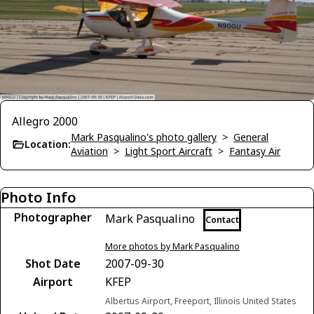
Allegro 2000
Mark Pasqualino's photo gallery
>
General
Location:
Aviation
>
Light Sport Aircraft
>
Fantasy Air
Photo Info
Photographer
Mark Pasqualino
Contact
More photos by Mark Pasqualino
Shot Date
2007-09-30
Airport
KFEP
Albertus Airport, Freeport, Illinois United States