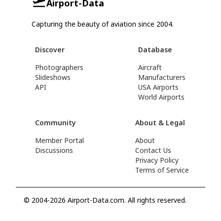
Airport-Data
Capturing the beauty of aviation since 2004.
Discover
Database
Photographers
Aircraft
Slideshows
Manufacturers
API
USA Airports
World Airports
Community
About & Legal
Member Portal
About
Discussions
Contact Us
Privacy Policy
Terms of Service
© 2004-2026 Airport-Data.com. All rights reserved.