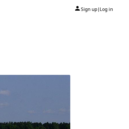
Sign up
Log in
|