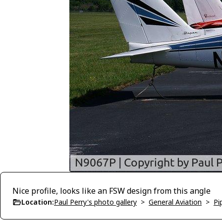
Nice profile, looks like an FSW design from this angle
Location:
Paul Perry's photo gallery
>
General Aviation
>
Pi