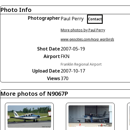
Photo Info
Photographer
Paul Perry
Contact
More photos by Paul Perry
www.geocities.com/ncva_warbirds
Shot Date
2007-05-19
Airport
FKN
Franklin Regional Airport
Upload Date
2007-10-17
Views
370
More photos of N9067P