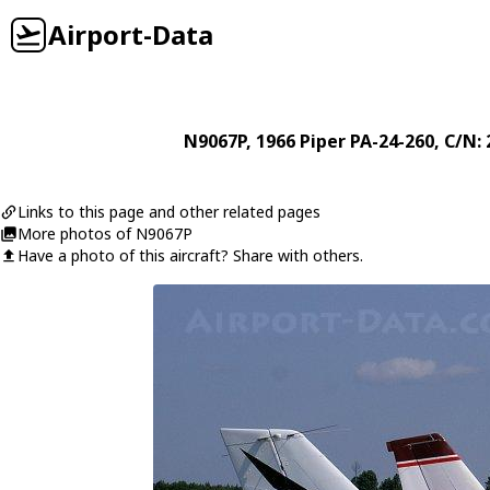
Airport-Data
N9067P
, 1966
Piper
PA-24-260
, C/N:
Links to this page and other related pages
More photos of N9067P
Have a photo of this aircraft? Share with others.