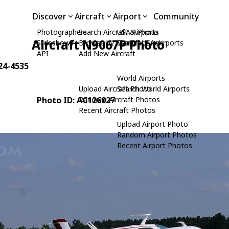
Discover
Aircraft
Airport
Community
Photographers
Search Aircraft & Photo
USA Airports
Aircraft N9067P Photo
Slideshows
Browse by Manufacturer
Search USA Airports
API
Add New Aircraft
 24-4535
World Airports
Upload Aircraft Photo
Search World Airports
Photo ID: AC126027
Random Aircraft Photos
Recent Aircraft Photos
Upload Airport Photo
Random Airport Photos
Recent Airport Photos