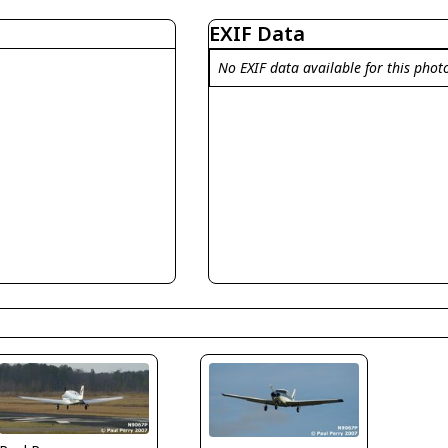
EXIF Data
No EXIF data available for this phot