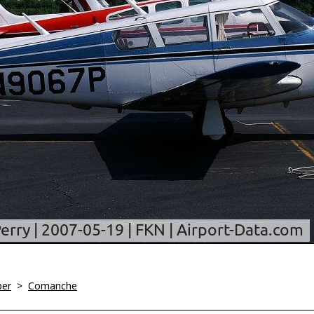
per
>
Comanche