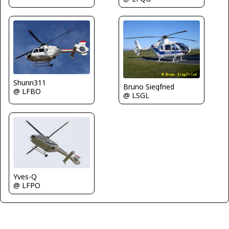
Shunn311
Bruno Siegfried
@ LFBO
@ LSGL
Yves-Q
@ LFPO