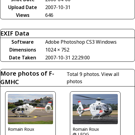
Upload Date
2007-10-31
Views
646
EXIF Data
Software
Adobe Photoshop CS3 Windows
Dimensions
1024 × 752
Date Taken
2007-10-31 22:29:00
More photos of F-
Total 9 photos.
View all
GMHC
photos
Romain Roux
Romain Roux
@ LFQG