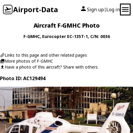
Airport-Data
Sign up
Log in
|
Aircraft F-GMHC Photo
F-GMHC
,
Eurocopter
EC-135T-1
, C/N: 0036
Links to this page and other related pages
More photos of F-GMHC
Have a photo of this aircraft? Share with others.
Photo ID: AC129494