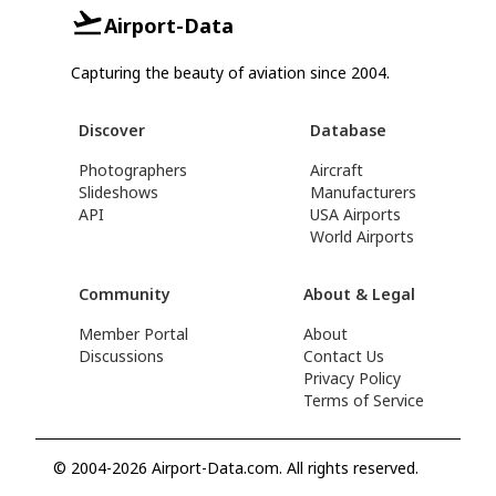
Airport-Data
Capturing the beauty of aviation since 2004.
Discover
Database
Photographers
Aircraft
Slideshows
Manufacturers
API
USA Airports
World Airports
Community
About & Legal
Member Portal
About
Discussions
Contact Us
Privacy Policy
Terms of Service
© 2004-2026 Airport-Data.com. All rights reserved.