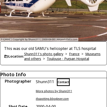
This was our old SAMU's helicopter at TLS hospital
Shunn311's photo gallery
>
France
>
Museums
Location:
and others
>
Toulouse - Purpan Hospital
Photo Info
Photographer
Shunn311
Contact
More photos by Shunn311
tlsspotting.blog4ever.com
Shot Date
2000-04-00