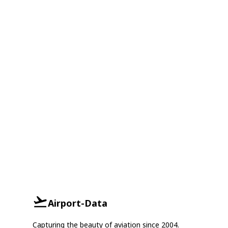
Airport-Data
Capturing the beauty of aviation since 2004.