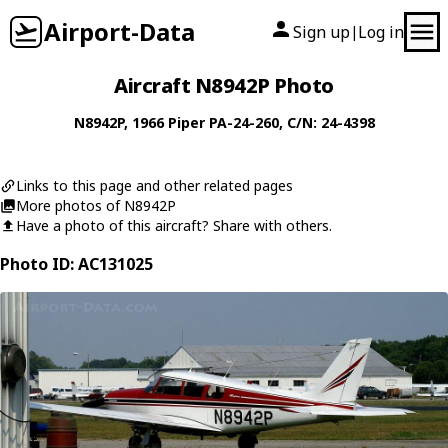
Airport-Data
Sign up
Log in
|
Aircraft N8942P Photo
N8942P
, 1966
Piper
PA-24-260
, C/N: 24-4398
Links to this page and other related pages
More photos of N8942P
Have a photo of this aircraft? Share with others.
Photo ID: AC131025