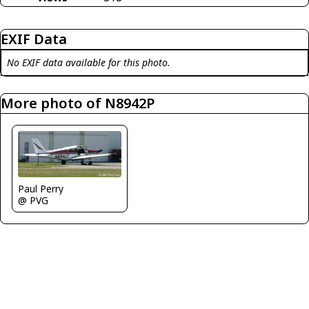
EXIF Data
No EXIF data available for this photo.
More photo of N8942P
Paul Perry
@ PVG