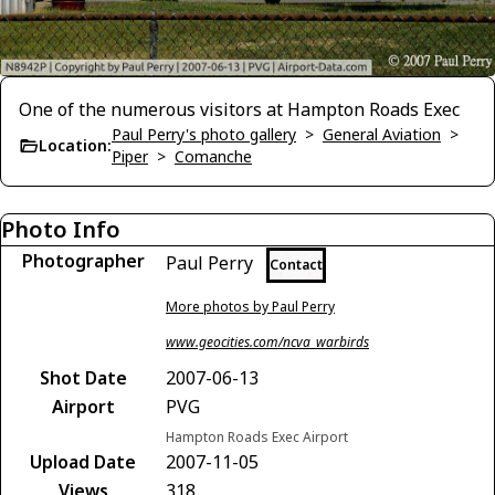
One of the numerous visitors at Hampton Roads Exec
Paul Perry's photo gallery
>
General Aviation
>
Location:
Piper
>
Comanche
Photo Info
Photographer
Paul Perry
Contact
More photos by Paul Perry
www.geocities.com/ncva_warbirds
Shot Date
2007-06-13
Airport
PVG
Hampton Roads Exec Airport
Upload Date
2007-11-05
Views
318