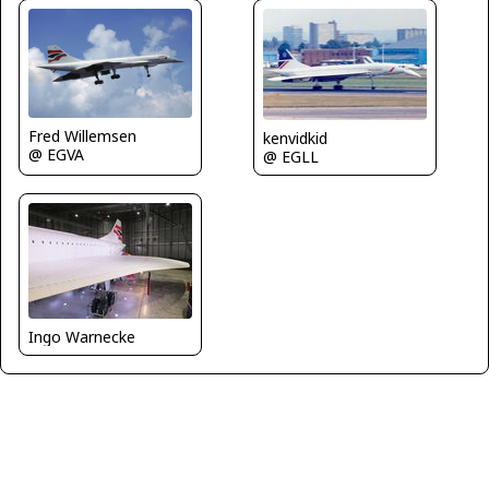
Fred Willemsen
kenvidkid
@ EGVA
@ EGLL
Ingo Warnecke