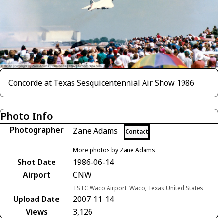
Concorde at Texas Sesquicentennial Air Show 1986
Photo Info
Photographer
Zane Adams
Contact
More photos by Zane Adams
Shot Date
1986-06-14
Airport
CNW
TSTC Waco Airport, Waco, Texas United States
Upload Date
2007-11-14
Views
3,126