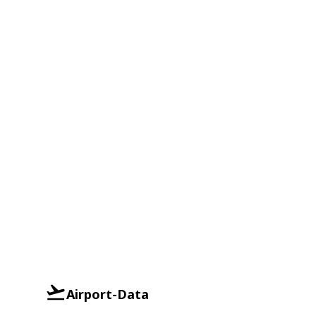
Airport-Data