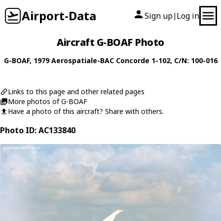
Airport-Data
Sign up
Log in
|
Aircraft G-BOAF Photo
G-BOAF
, 1979
Aerospatiale-BAC
Concorde 1-102
, C/N: 100-016
Links to this page and other related pages
More photos of G-BOAF
Have a photo of this aircraft? Share with others.
Photo ID: AC133840