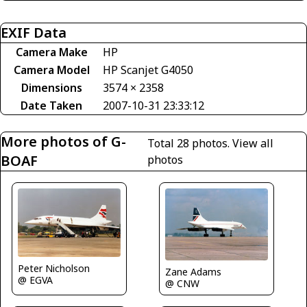
EXIF Data
Camera Make
HP
Camera Model
HP Scanjet G4050
Dimensions
3574 × 2358
Date Taken
2007-10-31 23:33:12
More photos of G-
Total 28 photos.
View all
BOAF
photos
Peter Nicholson
Zane Adams
@ EGVA
@ CNW