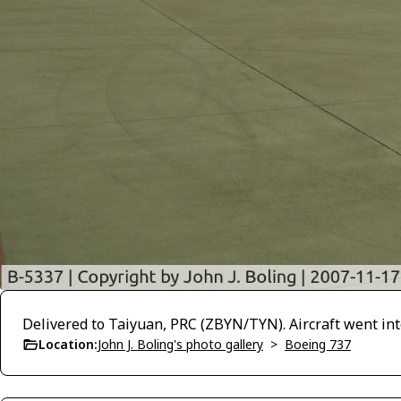
Delivered to Taiyuan, PRC (ZBYN/TYN). Aircraft went int
Location:
John J. Boling's photo gallery
>
Boeing 737