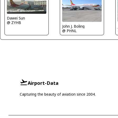
Dawei Sun
@ ZYHB
John J. Boling
@ PHNL
Airport-Data
Capturing the beauty of aviation since 2004.