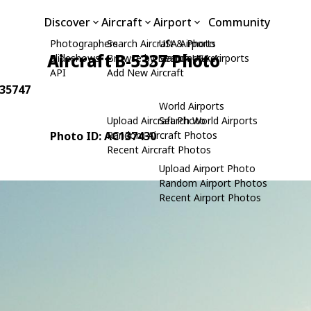
Discover
Aircraft
Airport
Community
Photographers
Search Aircraft & Photo
USA Airports
Aircraft B-5337 Photo
Slideshows
Browse by Manufacturer
Search USA Airports
API
Add New Aircraft
 35747
World Airports
Upload Aircraft Photo
Search World Airports
Photo ID: AC137430
Random Aircraft Photos
Recent Aircraft Photos
Upload Airport Photo
Random Airport Photos
Recent Airport Photos