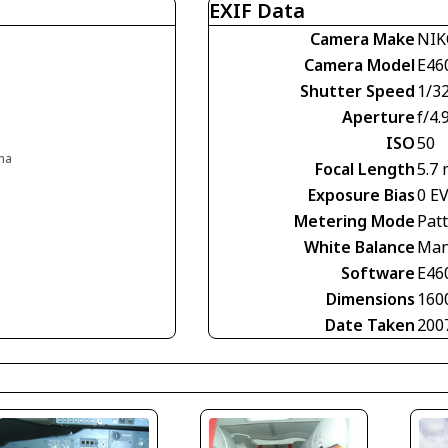
EXIF Data
Camera Make
NI
Camera Model
E46
Shutter Speed
1/3
Aperture
f/4.
ISO
50
ina
Focal Length
5.7
Exposure Bias
0 E
Metering Mode
Pat
White Balance
Man
Software
E46
Dimensions
160
Date Taken
200