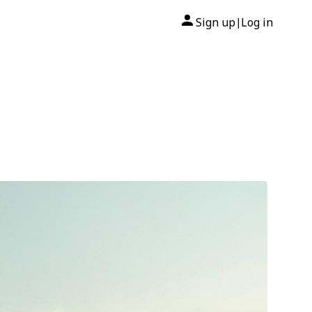
Sign up
Log in
|