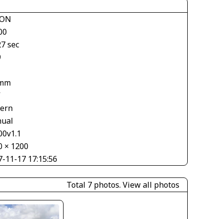
KON
00
27 sec
9
 mm
V
tern
ual
00v1.1
0 × 1200
7-11-17 17:15:56
Total 7 photos.
View all photos