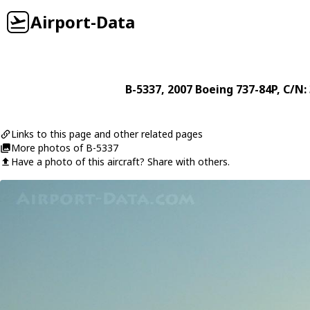
Airport-Data
B-5337
, 2007
Boeing
737-84P
, C/N:
Links to this page and other related pages
More photos of B-5337
Have a photo of this aircraft? Share with others.