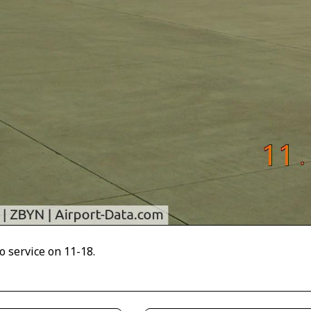
o service on 11-18.