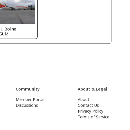
 J. Boling
PGUM
Community
About & Legal
Member Portal
About
Discussions
Contact Us
Privacy Policy
Terms of Service