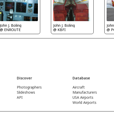
John J. Boling
John J. Boling
John
@ ENROUTE
@ KBFI
@ 
Discover
Database
Photographers
Aircraft
Slideshows
Manufacturers
API
USA Airports
World Airports