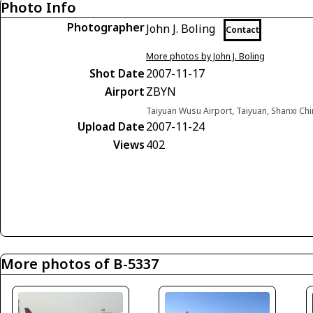
Photo Info
Photographer
John J. Boling
Contact
More photos by John J. Boling
Shot Date
2007-11-17
Airport
ZBYN
Taiyuan Wusu Airport, Taiyuan, Shanxi Ch
Upload Date
2007-11-24
Views
402
More photos of B-5337