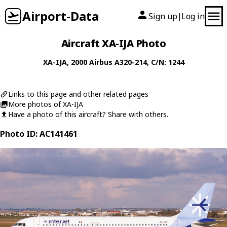
Airport-Data
Sign up
Log in
|
Aircraft XA-IJA Photo
XA-IJA
, 2000
Airbus
A320-214
, C/N: 1244
Links to this page and other related pages
More photos of XA-IJA
Have a photo of this aircraft? Share with others.
Photo ID: AC141461