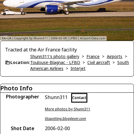
Tracted at the Air France facility
Shunn311's photo gallery
>
France
>
Airports
>
Location:
Toulouse-Blagnac - LFBO
>
Civil aircraft
>
South
American Airlines
>
Interjet
Photo Info
Photographer
Shunn311
Contact
More photos by Shunn311
tlsspotting.blog4ever.com
Shot Date
2006-02-00