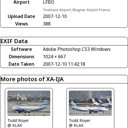
Airport
LFBO
Toulouse Airport, Blagnac Airport France
Upload Date
2007-12-10
Views
388
EXIF Data
Software
Adobe Photoshop CS3 Windows
Dimensions
1024 × 667
Date Taken
2007-12-10 11:42:18
More photos of XA-IJA
Todd Royer
Todd Royer
@ KLAX
@ KLAX