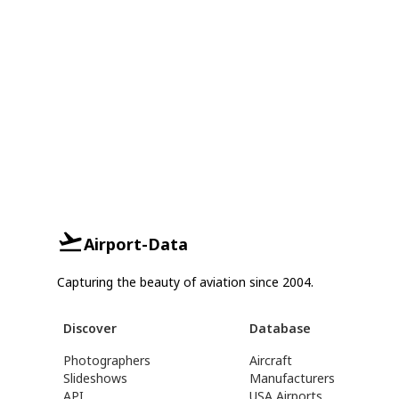
Airport-Data
Capturing the beauty of aviation since 2004.
Discover
Database
Photographers
Aircraft
Slideshows
Manufacturers
API
USA Airports