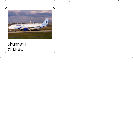
Shunn311
@ LFBO