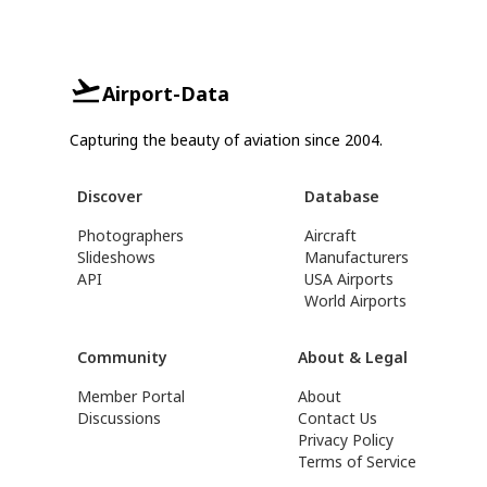
Airport-Data
Capturing the beauty of aviation since 2004.
Discover
Database
Photographers
Aircraft
Slideshows
Manufacturers
API
USA Airports
World Airports
Community
About & Legal
Member Portal
About
Discussions
Contact Us
Privacy Policy
Terms of Service