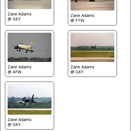
Zane Adams
Zane Adams
@ GKY
@ FTW
Zane Adams
Zane Adams
@ AFW
@ GKY
Zane Adams
@ GKY