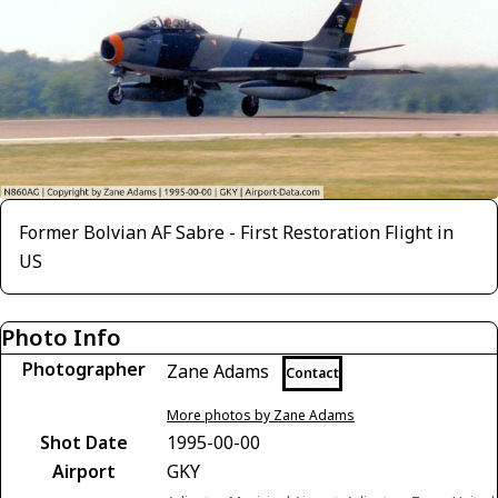
Former Bolvian AF Sabre - First Restoration Flight in
US
Photo Info
Photographer
Zane Adams
Contact
More photos by Zane Adams
Shot Date
1995-00-00
Airport
GKY