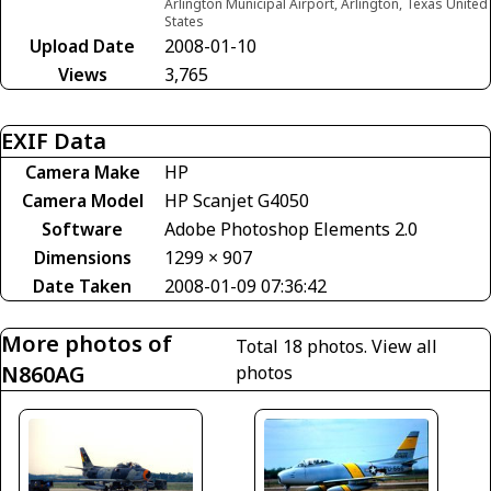
Arlington Municipal Airport, Arlington, Texas United
States
Upload Date
2008-01-10
Views
3,765
EXIF Data
Camera Make
HP
Camera Model
HP Scanjet G4050
Software
Adobe Photoshop Elements 2.0
Dimensions
1299 × 907
Date Taken
2008-01-09 07:36:42
More photos of
Total 18 photos.
View all
N860AG
photos