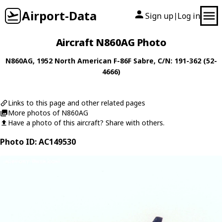
Airport-Data
Sign up
Log in
|
Aircraft N860AG Photo
N860AG
, 1952
North American
F-86F Sabre
, C/N: 191-362 (52-
4666)
Links to this page and other related pages
More photos of N860AG
Have a photo of this aircraft? Share with others.
Photo ID: AC149530