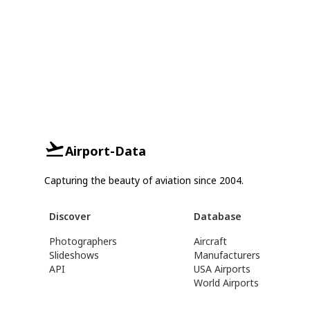
Airport-Data
Capturing the beauty of aviation since 2004.
Discover
Database
Photographers
Aircraft
Slideshows
Manufacturers
API
USA Airports
World Airports