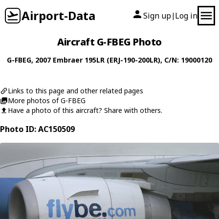
Airport-Data
Sign up
Log in
|
Aircraft G-FBEG Photo
G-FBEG
, 2007
Embraer
195LR (ERJ-190-200LR)
, C/N: 19000120
Links to this page and other related pages
More photos of G-FBEG
Have a photo of this aircraft? Share with others.
Photo ID: AC150509