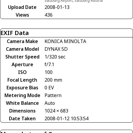
Salzburg Airport, Salzburg Austria
Upload Date
2008-01-13
Views
436
EXIF Data
Camera Make
KONICA MINOLTA
Camera Model
DYNAX 5D
Shutter Speed
1/320 sec
Aperture
f/7.1
ISO
100
Focal Length
200 mm
Exposure Bias
0 EV
Metering Mode
Pattern
White Balance
Auto
Dimensions
1024 × 683
Date Taken
2008-01-12 10:53:54