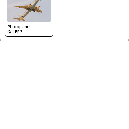
Photoplanes
@ LFPG