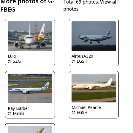
More photos of G-
Total 69 photos.
View all
FBEG
photos
AirbusA320
Luigi
@ EGSH
@ SZG
Michael Pearce
Ray Barber
@ EGSH
@ EGBB