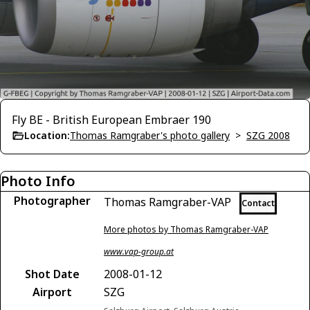
Fly BE - British European Embraer 190
Location:
Thomas Ramgraber's photo gallery
>
SZG 2008
Photo Info
Photographer
Thomas Ramgraber-VAP
Contact
More photos by Thomas Ramgraber-VAP
www.vap-group.at
Shot Date
2008-01-12
Airport
SZG