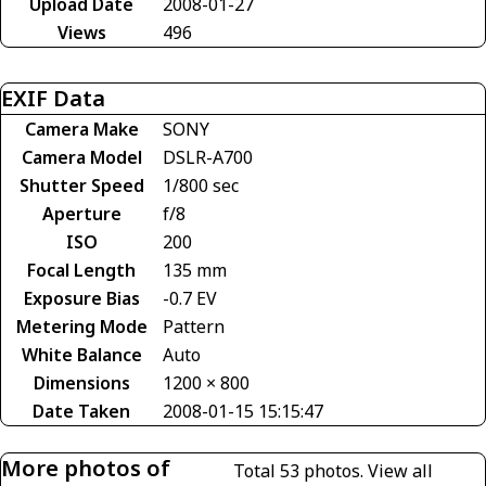
Upload Date
2008-01-27
Views
496
EXIF Data
Camera Make
SONY
Camera Model
DSLR-A700
Shutter Speed
1/800 sec
Aperture
f/8
ISO
200
Focal Length
135 mm
Exposure Bias
-0.7 EV
Metering Mode
Pattern
White Balance
Auto
Dimensions
1200 × 800
Date Taken
2008-01-15 15:15:47
More photos of
Total 53 photos.
View all