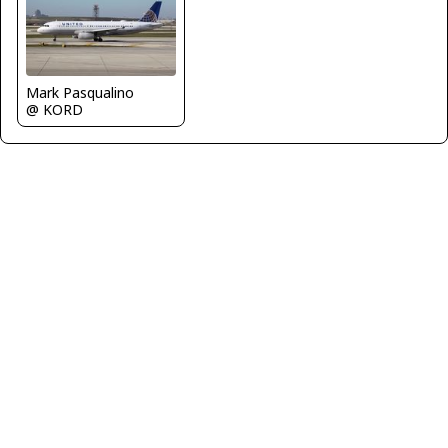
Mark Pasqualino
@ KORD