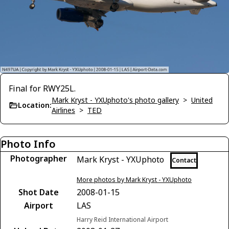
Final for RWY25L.
Mark Kryst - YXUphoto's photo gallery
>
United
Location:
Airlines
>
TED
Photo Info
Photographer
Mark Kryst - YXUphoto
Contact
More photos by Mark Kryst - YXUphoto
Shot Date
2008-01-15
Airport
LAS
Harry Reid International Airport