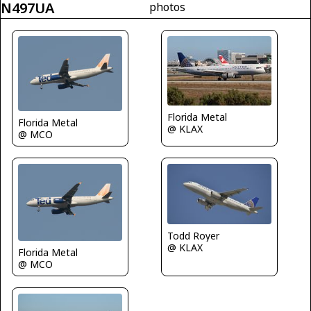
N497UA
photos
Florida Metal
Florida Metal
@ KLAX
@ MCO
Todd Royer
@ KLAX
Florida Metal
@ MCO