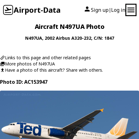
Airport-Data
Sign up
Log in
|
Aircraft N497UA Photo
N497UA
, 2002
Airbus
A320-232
, C/N: 1847
Links to this page and other related pages
More photos of N497UA
Have a photo of this aircraft? Share with others.
Photo ID: AC153947