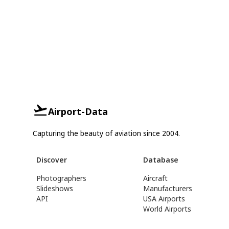
Airport-Data
Capturing the beauty of aviation since 2004.
Discover
Database
Photographers
Aircraft
Slideshows
Manufacturers
API
USA Airports
World Airports