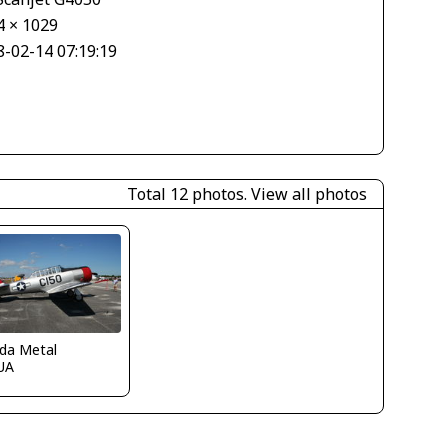
4 × 1029
8-02-14 07:19:19
Total 12 photos.
View all photos
ida Metal
UA