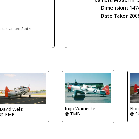
Dimensions
147
Date Taken
200
exas United States
Ingo Warnecke
Flor
David Wells
@ TMB
@ S
@ PMP