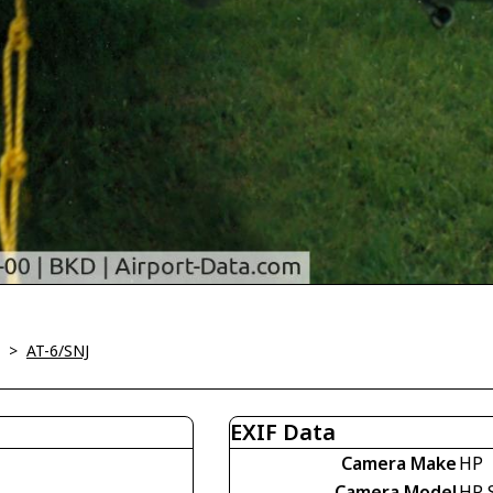
>
AT-6/SNJ
EXIF Data
Camera Make
HP
Camera Model
HP 