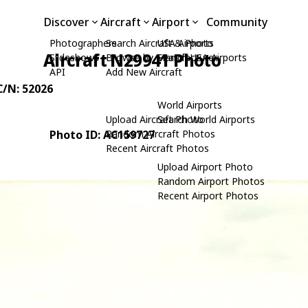
Discover
Aircraft
Airport
Community
Photographers
Search Aircraft & Photo
USA Airports
Aircraft N29941 Photo
Slideshows
Browse by Manufacturer
Search USA Airports
API
Add New Aircraft
 C/N: 52026
World Airports
Upload Aircraft Photo
Search World Airports
Photo ID: AC159727
Random Aircraft Photos
Recent Aircraft Photos
Upload Airport Photo
Random Airport Photos
Recent Airport Photos