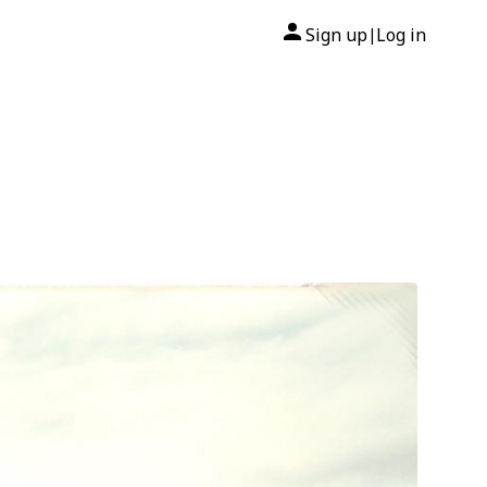
Sign up
Log in
|