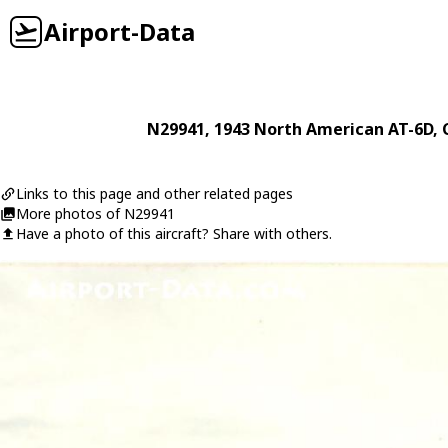
Airport-Data
N29941
, 1943
North American
AT-6D
,
Links to this page and other related pages
More photos of N29941
Have a photo of this aircraft? Share with others.