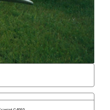
Scanjet G4050