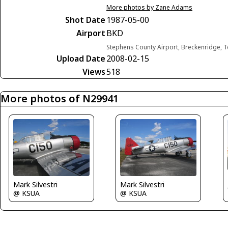
More photos by Zane Adams
Shot Date
1987-05-00
Airport
BKD
Stephens County Airport, Breckenridge, T
Upload Date
2008-02-15
Views
518
More photos of N29941
Mark Silvestri
Mark Silvestri
@ KSUA
@ KSUA