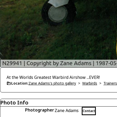
At the Worlds Greatest Warbird Airshow ...EVER!
Location:
Zane Adams's photo gallery
>
Warbirds
>
Trainers
Photo Info
Photographer
Zane Adams
Contact