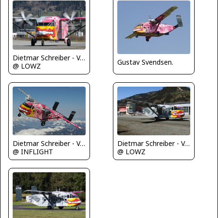
Dietmar Schreiber - VAP
Gustav Svendsen.
@ LOWZ
Dietmar Schreiber - VAP
Dietmar Schreiber - VAP
@ INFLIGHT
@ LOWZ