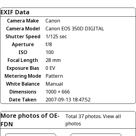
EXIF Data
Camera Make
Canon
Camera Model
Canon EOS 350D DIGITAL
Shutter Speed
1/125 sec
Aperture
f/8
ISO
100
Focal Length
28 mm
Exposure Bias
0 EV
Metering Mode
Pattern
White Balance
Manual
Dimensions
1000 × 666
Date Taken
2007-09-13 18:47:52
More photos of OE-
Total 37 photos.
View all
FDN
photos