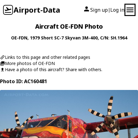
Airport-Data
Sign up
Log in
|
Aircraft OE-FDN Photo
OE-FDN
, 1979
Short
SC-7 Skyvan 3M-400
, C/N: SH.1964
Links to this page and other related pages
More photos of OE-FDN
Have a photo of this aircraft? Share with others.
Photo ID: AC160481