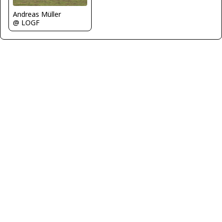
Andreas Müller
@ LOGF