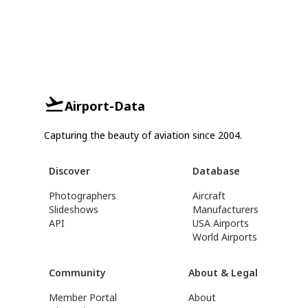
Airport-Data
Capturing the beauty of aviation since 2004.
Discover
Database
Photographers
Aircraft
Slideshows
Manufacturers
API
USA Airports
World Airports
Community
About & Legal
Member Portal
About