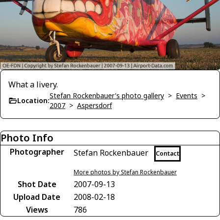
What a livery.
Stefan Rockenbauer's photo gallery
>
Events
>
Location:
2007
>
Aspersdorf
Photo Info
Photographer
Stefan Rockenbauer
Contact
More photos by Stefan Rockenbauer
Shot Date
2007-09-13
Upload Date
2008-02-18
Views
786