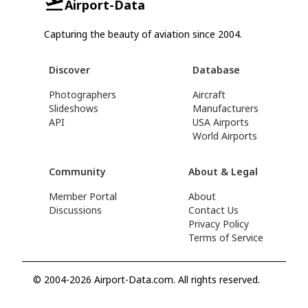
Airport-Data
Capturing the beauty of aviation since 2004.
Discover
Database
Photographers
Aircraft
Slideshows
Manufacturers
API
USA Airports
World Airports
Community
About & Legal
Member Portal
About
Discussions
Contact Us
Privacy Policy
Terms of Service
© 2004-2026 Airport-Data.com. All rights reserved.