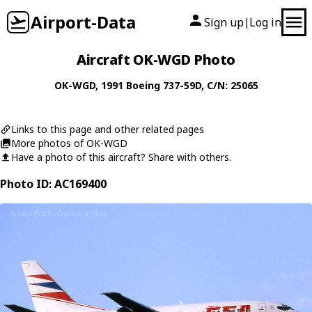
Airport-Data
Sign up
Log in
|
Aircraft OK-WGD Photo
OK-WGD
, 1991
Boeing
737-59D
, C/N: 25065
Links to this page and other related pages
More photos of OK-WGD
Have a photo of this aircraft? Share with others.
Photo ID: AC169400