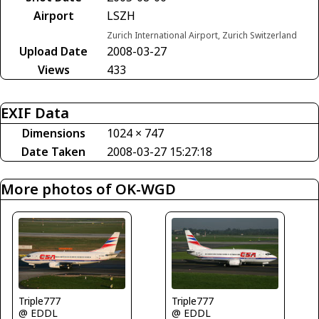
Airport
LSZH
Zurich International Airport, Zurich Switzerland
Upload Date
2008-03-27
Views
433
EXIF Data
Dimensions
1024 × 747
Date Taken
2008-03-27 15:27:18
More photos of OK-WGD
Triple777
Triple777
@ EDDL
@ EDDL