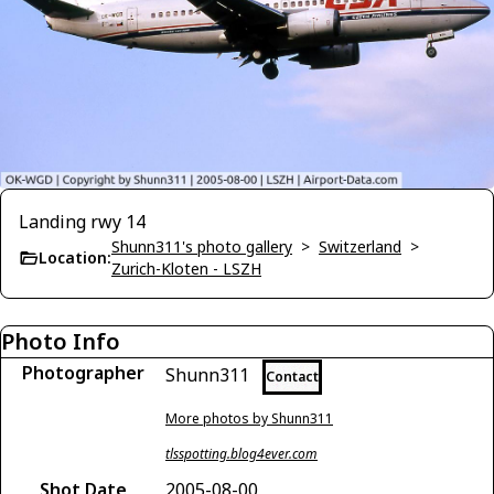
Landing rwy 14
Shunn311's photo gallery
>
Switzerland
>
Location:
Zurich-Kloten - LSZH
Photo Info
Photographer
Shunn311
Contact
More photos by Shunn311
tlsspotting.blog4ever.com
Shot Date
2005-08-00