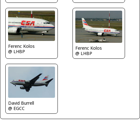
Ferenc Kolos
Ferenc Kolos
@ LHBP
@ LHBP
David Burrell
@ EGCC