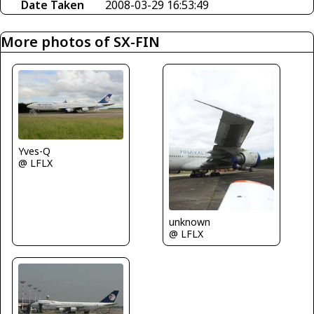
Date Taken
2008-03-29 16:53:49
More photos of SX-FIN
Yves-Q
@ LFLX
unknown
@ LFLX