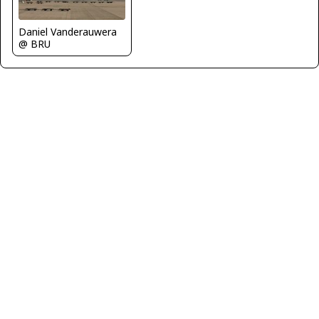
Daniel Vanderauwera
@ BRU