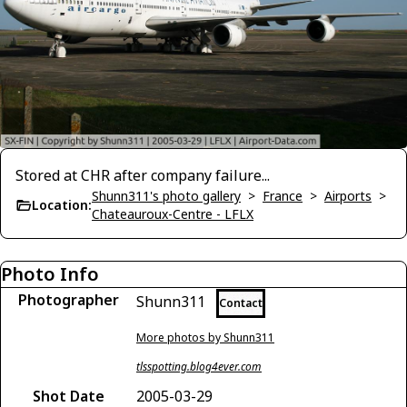
Stored at CHR after company failure...
Shunn311's photo gallery
>
France
>
Airports
>
Location:
Chateauroux-Centre - LFLX
Photo Info
Photographer
Shunn311
Contact
More photos by Shunn311
tlsspotting.blog4ever.com
Shot Date
2005-03-29