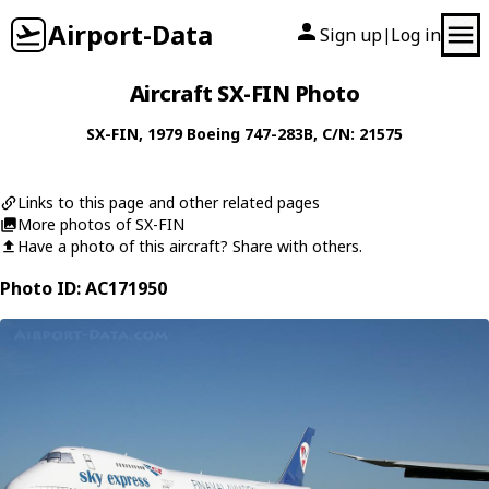
Airport-Data
Sign up
Log in
|
Aircraft SX-FIN Photo
SX-FIN
, 1979
Boeing
747-283B
, C/N: 21575
Links to this page and other related pages
More photos of SX-FIN
Have a photo of this aircraft? Share with others.
Photo ID: AC171950