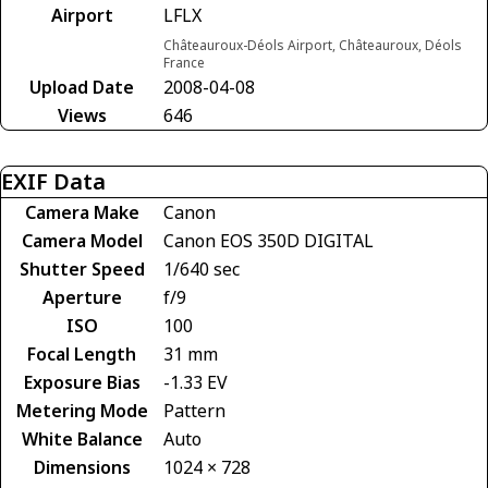
Airport
LFLX
Châteauroux-Déols Airport, Châteauroux, Déols
France
Upload Date
2008-04-08
Views
646
EXIF Data
Camera Make
Canon
Camera Model
Canon EOS 350D DIGITAL
Shutter Speed
1/640 sec
Aperture
f/9
ISO
100
Focal Length
31 mm
Exposure Bias
-1.33 EV
Metering Mode
Pattern
White Balance
Auto
Dimensions
1024 × 728