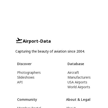
Airport-Data
Capturing the beauty of aviation since 2004.
Discover
Database
Photographers
Aircraft
Slideshows
Manufacturers
API
USA Airports
World Airports
Community
About & Legal