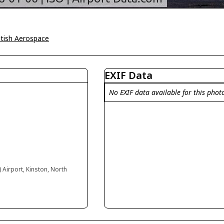
itish Aerospace
EXIF Data
No EXIF data available for this phot
) Airport, Kinston, North