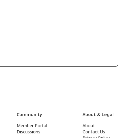
Community
About & Legal
Member Portal
About
Discussions
Contact Us
Privacy Policy