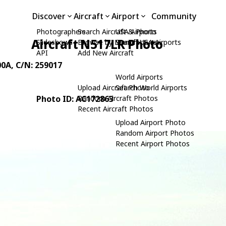
Discover
Aircraft
Airport
Community
Photographers
Search Aircraft & Photo
USA Airports
Aircraft N517LR Photo
Slideshows
Browse by Manufacturer
Search USA Airports
API
Add New Aircraft
00A
, C/N: 259017
World Airports
Upload Aircraft Photo
Search World Airports
Photo ID: AC172863
Random Aircraft Photos
Recent Aircraft Photos
Upload Airport Photo
Random Airport Photos
Recent Airport Photos