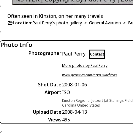
Often seen in Kinston, on her many travels
Location:
Paul Perry's photo gallery
>
General Aviation
>
Br
Photo Info
Photographer
Paul Perry
Contact
More photos by Paul Perry
www.geocities.com/ncva_warbirds
Shot Date
2008-01-06
Airport
ISO
Kinston Regional Jetport (at Stallings Field
Carolina United States
Upload Date
2008-04-13
Views
495