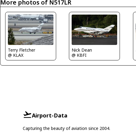
More photos of N517LR
Terry Fletcher
Nick Dean
@ KLAX
@ KBFI
Airport-Data
Capturing the beauty of aviation since 2004.