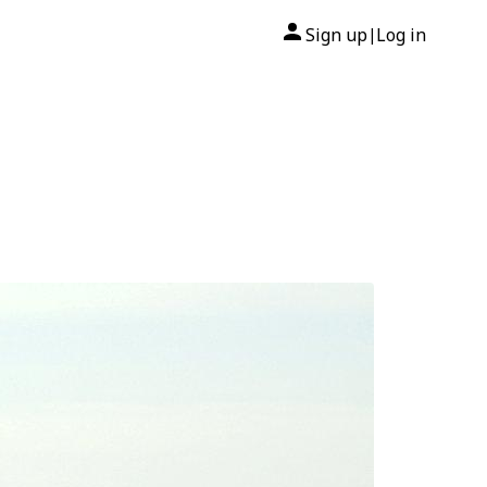
Sign up
Log in
|