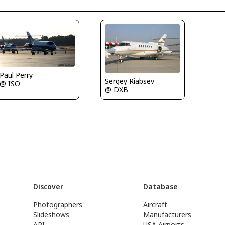
Paul Perry
Sergey Riabsev
@ ISO
@ DXB
Discover
Database
Photographers
Aircraft
Slideshows
Manufacturers
API
USA Airports