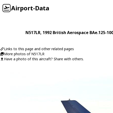
Airport-Data
N517LR
, 1992
British Aerospace
BAe.125-10
Links to this page and other related pages
More photos of N517LR
Have a photo of this aircraft? Share with others.