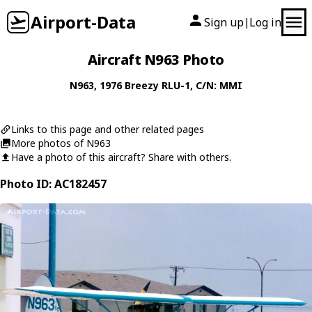
Airport-Data
Sign up
Log in
|
Aircraft N963 Photo
N963
, 1976
Breezy
RLU-1
, C/N: MMI
Links to this page and other related pages
More photos of N963
Have a photo of this aircraft? Share with others.
Photo ID: AC182457