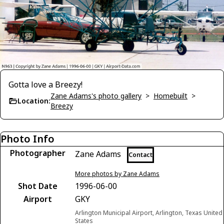
Gotta love a Breezy!
Zane Adams's photo gallery
>
Homebuilt
>
Location:
Breezy
Photo Info
Photographer
Zane Adams
Contact
More photos by Zane Adams
Shot Date
1996-06-00
Airport
GKY
Arlington Municipal Airport, Arlington, Texas United
States