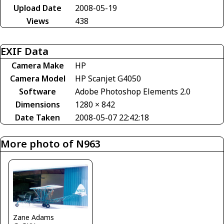
Upload Date
2008-05-19
Views
438
EXIF Data
Camera Make
HP
Camera Model
HP Scanjet G4050
Software
Adobe Photoshop Elements 2.0
Dimensions
1280 × 842
Date Taken
2008-05-07 22:42:18
More photo of N963
Zane Adams