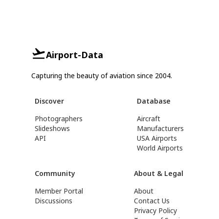
Airport-Data
Capturing the beauty of aviation since 2004.
Discover
Database
Photographers
Aircraft
Slideshows
Manufacturers
API
USA Airports
World Airports
Community
About & Legal
Member Portal
About
Discussions
Contact Us
Privacy Policy