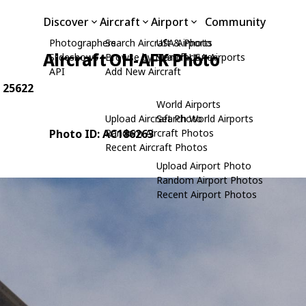
Discover
Aircraft
Airport
Community
Photographers
Search Aircraft & Photo
USA Airports
Aircraft OH-AFK Photo
Slideshows
Browse by Manufacturer
Search USA Airports
API
Add New Aircraft
: 25622
World Airports
Upload Aircraft Photo
Search World Airports
Photo ID: AC186263
Random Aircraft Photos
Recent Aircraft Photos
Upload Airport Photo
Random Airport Photos
Recent Airport Photos