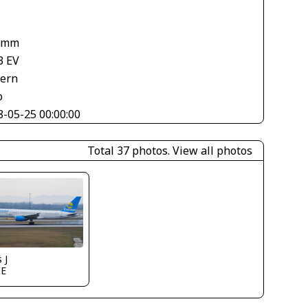
 mm
3 EV
tern
o
8-05-25 00:00:00
Total 37 photos.
View all photos
 J
IE