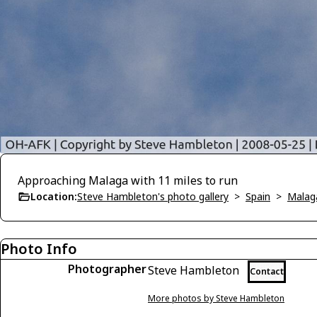
Approaching Malaga with 11 miles to run
Location:
Steve Hambleton's photo gallery
>
Spain
>
Malag
Photo Info
Photographer
Steve Hambleton
Contact
More photos by Steve Hambleton