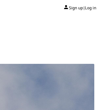
Sign up
Log in
|