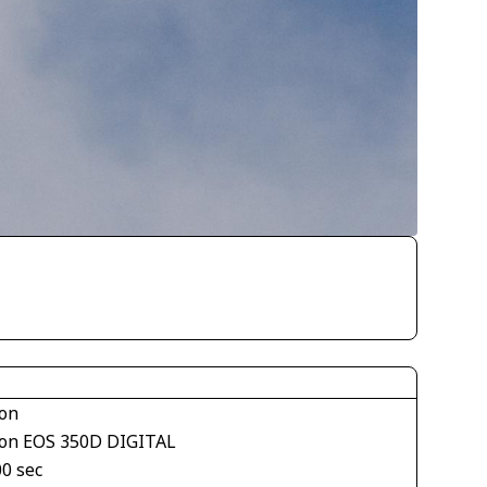
on
on EOS 350D DIGITAL
00 sec