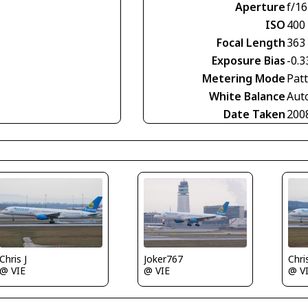
Aperture
f/16
ISO
400
Focal Length
363
Exposure Bias
-0.3
Metering Mode
Pat
White Balance
Aut
Date Taken
200
Chris J
Joker767
Chris
@ VIE
@ VIE
@ V