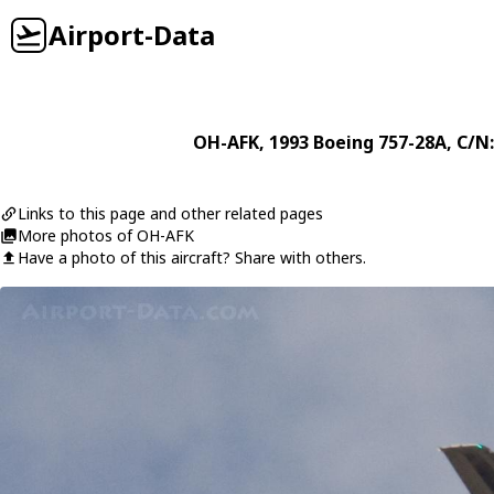
Airport-Data
OH-AFK
, 1993
Boeing
757-28A
, C/N
Links to this page and other related pages
More photos of OH-AFK
Have a photo of this aircraft? Share with others.