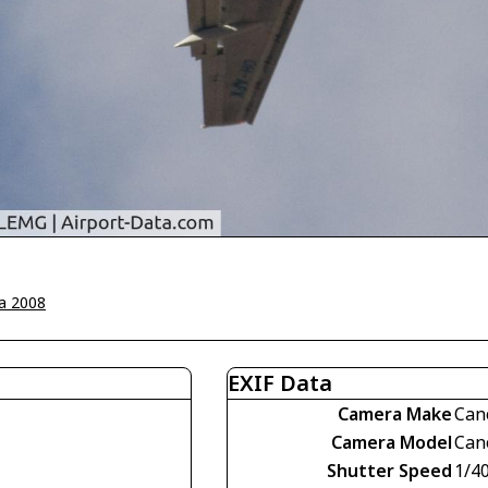
a 2008
EXIF Data
Camera Make
Can
Camera Model
Can
Shutter Speed
1/4