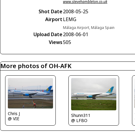
www.stevehambleton.co.uk
Shot Date
2008-05-25
Airport
LEMG
Málaga Airport, Málaga Spain
Upload Date
2008-06-01
Views
505
More photos of OH-AFK
Chris J
Shunn311
@ VIE
@ LFBO