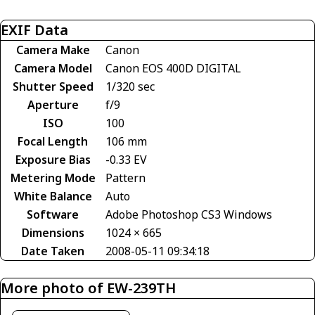
EXIF Data
Camera Make
Canon
Camera Model
Canon EOS 400D DIGITAL
Shutter Speed
1/320 sec
Aperture
f/9
ISO
100
Focal Length
106 mm
Exposure Bias
-0.33 EV
Metering Mode
Pattern
White Balance
Auto
Software
Adobe Photoshop CS3 Windows
Dimensions
1024 × 665
Date Taken
2008-05-11 09:34:18
More photo of EW-239TH