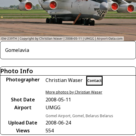
Gomelavia
Photo Info
Photographer
Christian Waser
Contact
More photos by Christian Waser
Shot Date
2008-05-11
Airport
UMGG
Gomel Airport, Gomel, Belarus Belarus
Upload Date
2008-06-24
Views
554