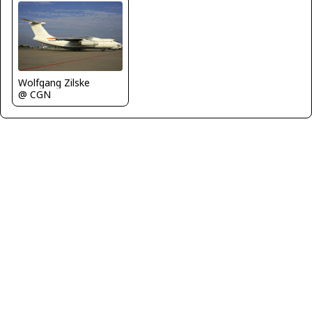
Wolfgang Zilske
@ CGN