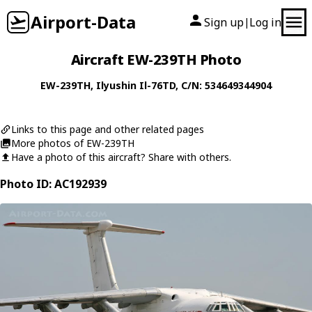
Airport-Data
Sign up
Log in
|
Aircraft EW-239TH Photo
EW-239TH
,
Ilyushin
Il-76TD
, C/N: 534649344904
Links to this page and other related pages
More photos of EW-239TH
Have a photo of this aircraft? Share with others.
Photo ID: AC192939