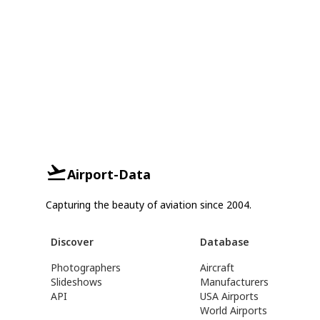
Airport-Data
Capturing the beauty of aviation since 2004.
Discover
Database
Photographers
Aircraft
Slideshows
Manufacturers
API
USA Airports
World Airports