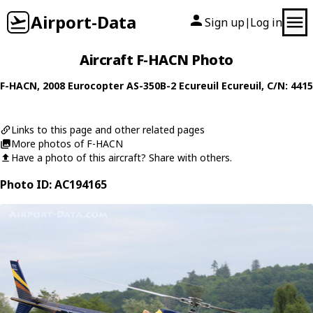
Airport-Data
Sign up
Log in
|
Aircraft F-HACN Photo
F-HACN
, 2008
Eurocopter
AS-350B-2 Ecureuil Ecureuil
, C/N: 4415
Links to this page and other related pages
More photos of F-HACN
Have a photo of this aircraft? Share with others.
Photo ID: AC194165