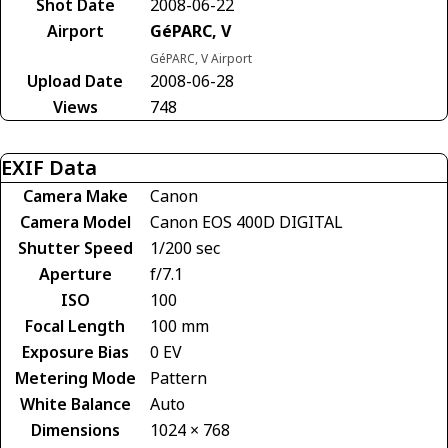
Shot Date
2008-06-22
Airport
GéPARC, V
GéPARC, V Airport
Upload Date
2008-06-28
Views
748
EXIF Data
Camera Make
Canon
Camera Model
Canon EOS 400D DIGITAL
Shutter Speed
1/200 sec
Aperture
f/7.1
ISO
100
Focal Length
100 mm
Exposure Bias
0 EV
Metering Mode
Pattern
White Balance
Auto
Dimensions
1024 × 768