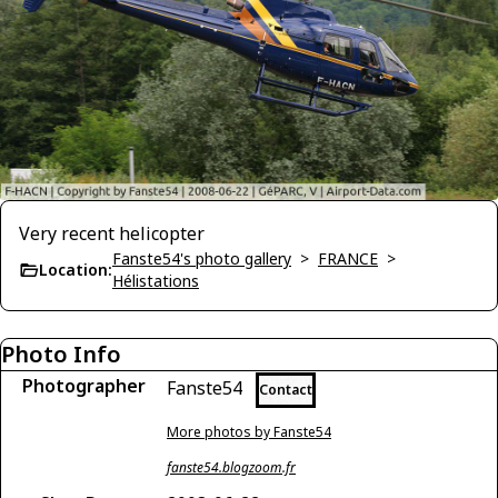
Very recent helicopter
Fanste54's photo gallery
>
FRANCE
>
Location:
Hélistations
Photo Info
Photographer
Fanste54
Contact
More photos by Fanste54
fanste54.blogzoom.fr