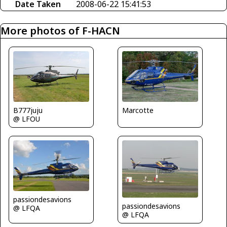
Date Taken
2008-06-22 15:41:53
More photos of F-HACN
B777juju
Marcotte
@ LFOU
passiondesavions
passiondesavions
@ LFQA
@ LFQA