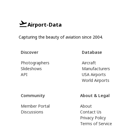
Airport-Data
Capturing the beauty of aviation since 2004.
Discover
Database
Photographers
Aircraft
Slideshows
Manufacturers
API
USA Airports
World Airports
Community
About & Legal
Member Portal
About
Discussions
Contact Us
Privacy Policy
Terms of Service