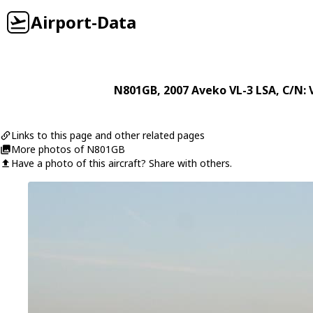
Airport-Data
N801GB
, 2007
Aveko
VL-3 LSA
, C/N:
Links to this page and other related pages
More photos of N801GB
Have a photo of this aircraft? Share with others.