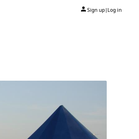
Sign up
Log in
|