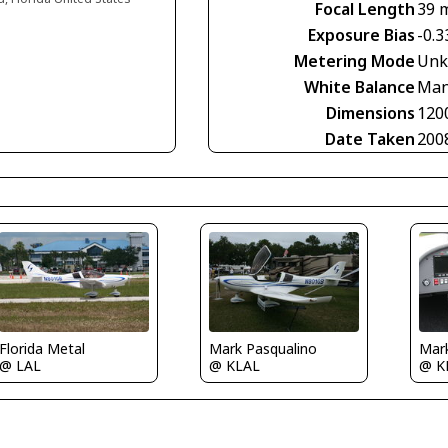
Focal Length
39 
Exposure Bias
-0.3
Metering Mode
Unk
White Balance
Man
Dimensions
120
Date Taken
200
Florida Metal
Mark Pasqualino
Mar
@ LAL
@ KLAL
@ K