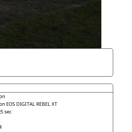
on
on EOS DIGITAL REBEL XT
25 sec
4