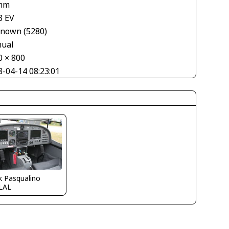
mm
3 EV
nown (5280)
ual
0 × 800
8-04-14 08:23:01
k Pasqualino
LAL