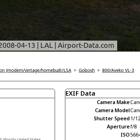
tion (modern/vintage/homebuilt/LSA
>
Gobosh
>
800/Aveko VL-3
EXIF Data
Camera Make
Can
Camera Model
Can
Shutter Speed
1/1
Aperture
f/8
ISO
566
d, Florida United States