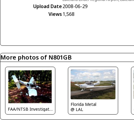
Upload Date
2008-06-29
Views
1,568
More photos of N801GB
Florida Metal
FAA/NTSB Investigator
@ LAL