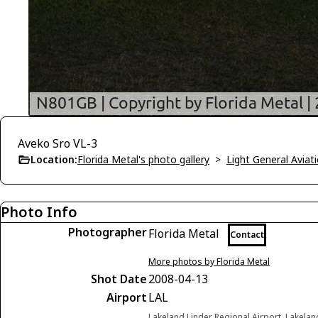
Aveko Sro VL-3
Location:
Florida Metal's photo gallery
>
Light General Avia
Photo Info
Photographer
Florida Metal
Contact
More photos by Florida Metal
Shot Date
2008-04-13
Airport
LAL
Lakeland Linder Regional Airport, Lakelan