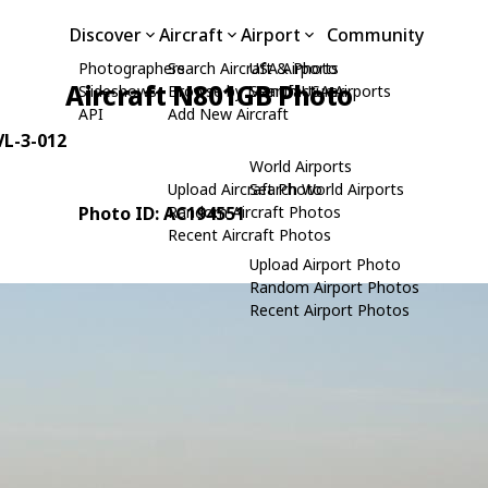
Discover
Aircraft
Airport
Community
Photographers
Search Aircraft & Photo
USA Airports
Aircraft N801GB Photo
Slideshows
Browse by Manufacturer
Search USA Airports
API
Add New Aircraft
 VL-3-012
World Airports
Upload Aircraft Photo
Search World Airports
Photo ID: AC194551
Random Aircraft Photos
Recent Aircraft Photos
Upload Airport Photo
Random Airport Photos
Recent Airport Photos