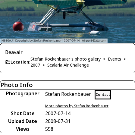
Beavair
Stefan Rockenbauer's photo gallery
>
Events
>
Location:
2007
>
Scalaria Air Challenge
Photo Info
Photographer
Stefan Rockenbauer
Contact
More photos by Stefan Rockenbauer
Shot Date
2007-07-14
Upload Date
2008-07-31
Views
558