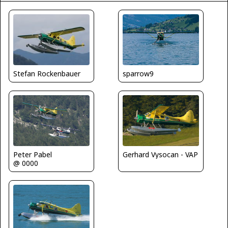
sparrow9
Stefan Rockenbauer
Peter Pabel
Gerhard Vysocan - VAP
@ 0000