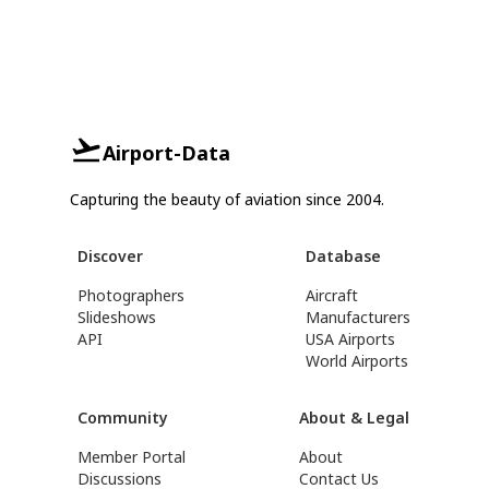
Airport-Data
Capturing the beauty of aviation since 2004.
Discover
Database
Photographers
Aircraft
Slideshows
Manufacturers
API
USA Airports
World Airports
Community
About & Legal
Member Portal
About
Discussions
Contact Us