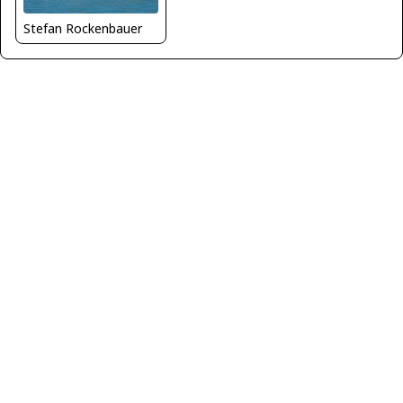
Stefan Rockenbauer