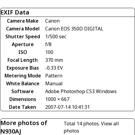
EXIF Data
Camera Make
Canon
Camera Model
Canon EOS 350D DIGITAL
Shutter Speed
1/500 sec
Aperture
f/8
ISO
100
Focal Length
370 mm
Exposure Bias
-0.33 EV
Metering Mode
Pattern
White Balance
Manual
Software
Adobe Photoshop CS3 Windows
Dimensions
1000 × 667
Date Taken
2007-07-14 10:41:31
More photos of
Total 14 photos.
View all
N930AJ
photos