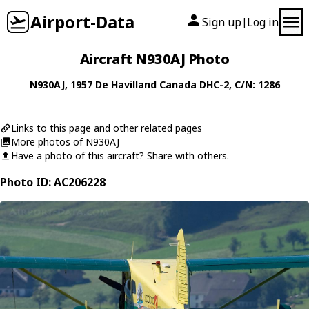
Airport-Data
Sign up
Log in
|
Aircraft N930AJ Photo
N930AJ
, 1957
De Havilland Canada
DHC-2
, C/N: 1286
Links to this page and other related pages
More photos of N930AJ
Have a photo of this aircraft? Share with others.
Photo ID: AC206228