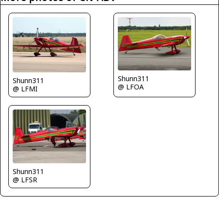
Shunn311
Shunn311
@ LFOA
@ LFMI
Shunn311
@ LFSR