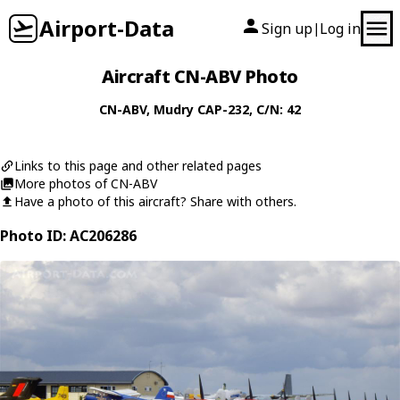
Airport-Data
Sign up
Log in
|
Aircraft CN-ABV Photo
CN-ABV
,
Mudry
CAP-232
, C/N: 42
Links to this page and other related pages
More photos of CN-ABV
Have a photo of this aircraft? Share with others.
Photo ID: AC206286