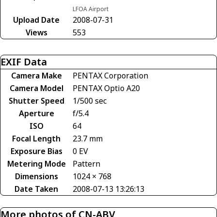
LFOA Airport
Upload Date
2008-07-31
Views
553
EXIF Data
Camera Make
PENTAX Corporation
Camera Model
PENTAX Optio A20
Shutter Speed
1/500 sec
Aperture
f/5.4
ISO
64
Focal Length
23.7 mm
Exposure Bias
0 EV
Metering Mode
Pattern
Dimensions
1024 × 768
Date Taken
2008-07-13 13:26:13
More photos of CN-ABV