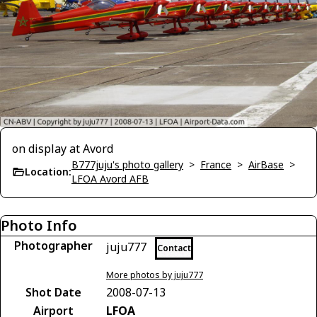
on display at Avord
B777juju's photo gallery
>
France
>
AirBase
>
Location:
LFOA Avord AFB
Photo Info
Photographer
juju777
Contact
More photos by juju777
Shot Date
2008-07-13
Airport
LFOA