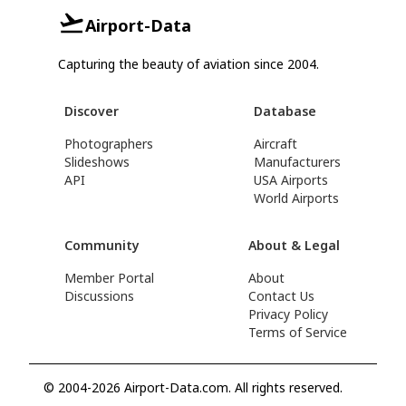
Airport-Data
Capturing the beauty of aviation since 2004.
Discover
Database
Photographers
Aircraft
Slideshows
Manufacturers
API
USA Airports
World Airports
Community
About & Legal
Member Portal
About
Discussions
Contact Us
Privacy Policy
Terms of Service
© 2004-2026 Airport-Data.com. All rights reserved.