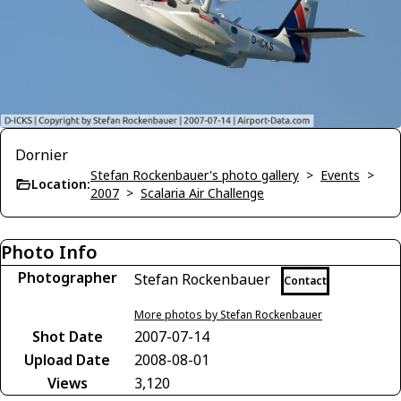
Dornier
Stefan Rockenbauer's photo gallery
>
Events
>
Location:
2007
>
Scalaria Air Challenge
Photo Info
Photographer
Stefan Rockenbauer
Contact
More photos by Stefan Rockenbauer
Shot Date
2007-07-14
Upload Date
2008-08-01
Views
3,120