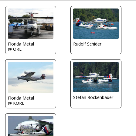
Florida Metal
Rudolf Schider
@ ORL
Stefan Rockenbauer
Florida Metal
@ KORL