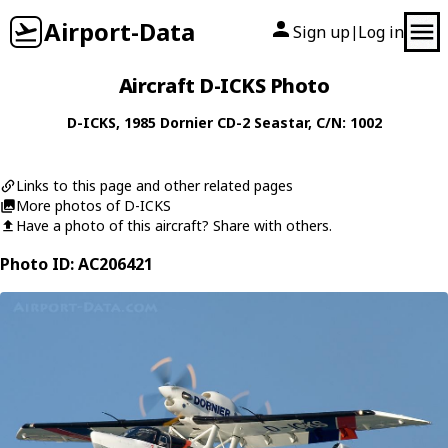
Airport-Data
Sign up
Log in
|
Aircraft D-ICKS Photo
D-ICKS
, 1985
Dornier
CD-2 Seastar
, C/N: 1002
Links to this page and other related pages
More photos of D-ICKS
Have a photo of this aircraft? Share with others.
Photo ID: AC206421