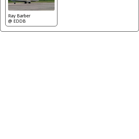
Ray Barber
@ EDDB