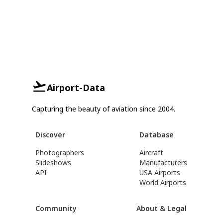
Airport-Data
Capturing the beauty of aviation since 2004.
Discover
Database
Photographers
Aircraft
Slideshows
Manufacturers
API
USA Airports
World Airports
Community
About & Legal