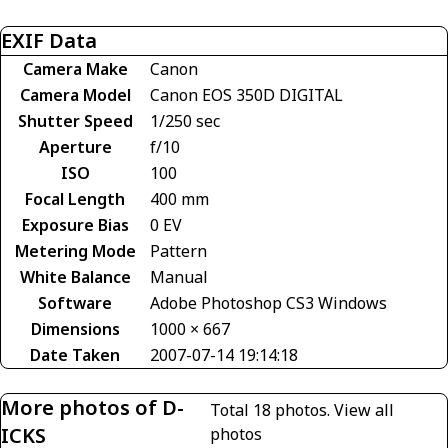
EXIF Data
Camera Make
Canon
Camera Model
Canon EOS 350D DIGITAL
Shutter Speed
1/250 sec
Aperture
f/10
ISO
100
Focal Length
400 mm
Exposure Bias
0 EV
Metering Mode
Pattern
White Balance
Manual
Software
Adobe Photoshop CS3 Windows
Dimensions
1000 × 667
Date Taken
2007-07-14 19:14:18
More photos of D-
Total 18 photos.
View all
ICKS
photos