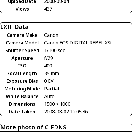
Upload Date
2008-08-04
Views
437
EXIF Data
Camera Make
Canon
Camera Model
Canon EOS DIGITAL REBEL XSi
Shutter Speed
1/100 sec
Aperture
f/29
ISO
400
Focal Length
35 mm
Exposure Bias
0 EV
Metering Mode
Partial
White Balance
Auto
Dimensions
1500 × 1000
Date Taken
2008-08-02 12:05:36
More photo of C-FDNS