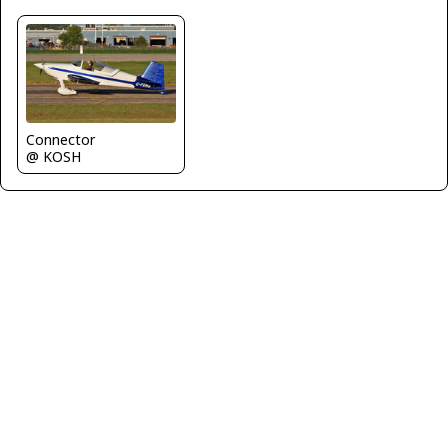
Connector
@ KOSH