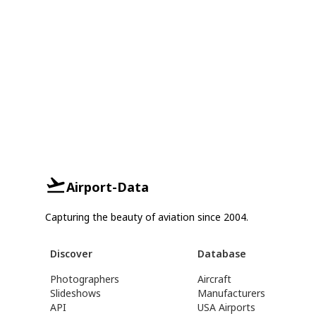
Airport-Data
Capturing the beauty of aviation since 2004.
Discover
Database
Photographers
Aircraft
Slideshows
Manufacturers
API
USA Airports