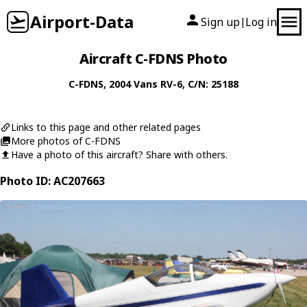
Airport-Data
Sign up
Log in
|
Aircraft C-FDNS Photo
C-FDNS
, 2004
Vans
RV-6
, C/N: 25188
Links to this page and other related pages
More photos of C-FDNS
Have a photo of this aircraft? Share with others.
Photo ID: AC207663