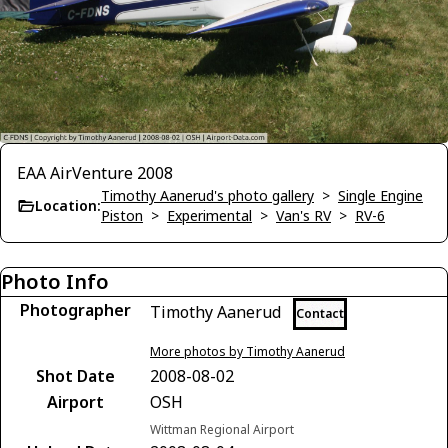
EAA AirVenture 2008
Timothy Aanerud's photo gallery
>
Single Engine
Location:
Piston
>
Experimental
>
Van's RV
>
RV-6
Photo Info
Photographer
Timothy Aanerud
Contact
More photos by Timothy Aanerud
Shot Date
2008-08-02
Airport
OSH
Wittman Regional Airport