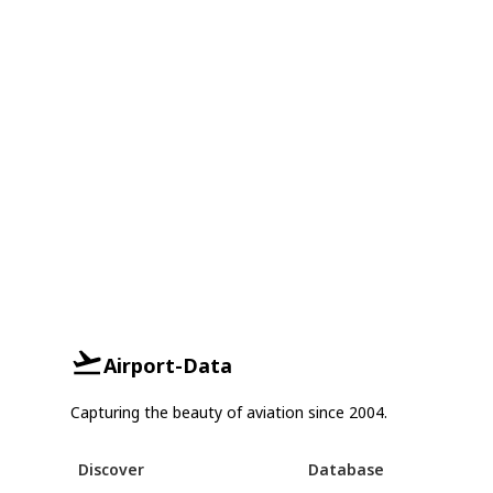
Airport-Data
Capturing the beauty of aviation since 2004.
Discover
Database