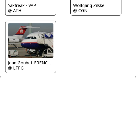
Yakfreak - VAP
Wolfgang Zilske
@ ATH
@ CGN
Jean Goubet-FRENCHSKY
@ LFPG