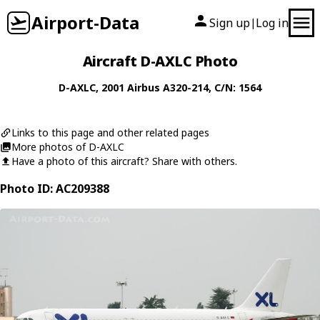
Airport-Data
Sign up
Log in
|
Aircraft D-AXLC Photo
D-AXLC
, 2001
Airbus
A320-214
, C/N: 1564
Links to this page and other related pages
More photos of D-AXLC
Have a photo of this aircraft? Share with others.
Photo ID: AC209388