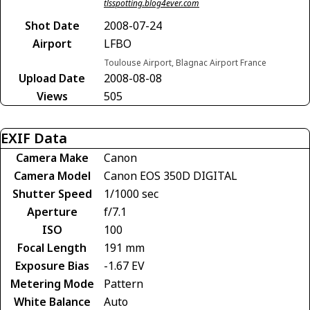
tlsspotting.blog4ever.com
Shot Date
2008-07-24
Airport
LFBO
Toulouse Airport, Blagnac Airport France
Upload Date
2008-08-08
Views
505
EXIF Data
Camera Make
Canon
Camera Model
Canon EOS 350D DIGITAL
Shutter Speed
1/1000 sec
Aperture
f/7.1
ISO
100
Focal Length
191 mm
Exposure Bias
-1.67 EV
Metering Mode
Pattern
White Balance
Auto