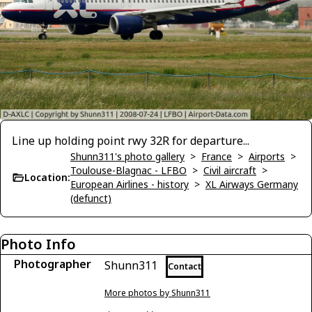
Line up holding point rwy 32R for departure...
Shunn311's photo gallery
>
France
>
Airports
>
Toulouse-Blagnac - LFBO
>
Civil aircraft
>
Location:
European Airlines - history
>
XL Airways Germany
(defunct)
Photo Info
Photographer
Shunn311
Contact
More photos by Shunn311