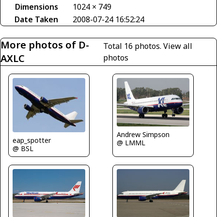
Dimensions
1024 × 749
Date Taken
2008-07-24 16:52:24
More photos of D-
Total 16 photos.
View all
AXLC
photos
Andrew Simpson
eap_spotter
@ LMML
@ BSL