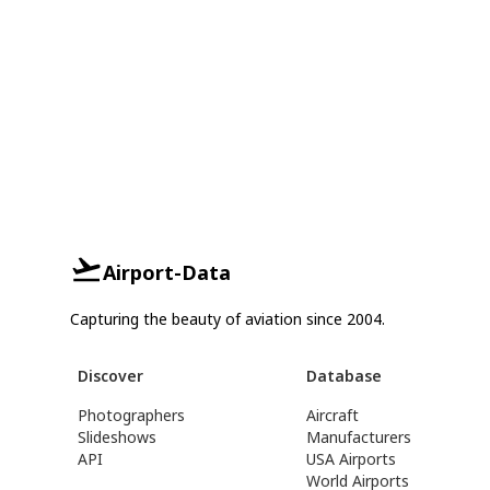
Airport-Data
Capturing the beauty of aviation since 2004.
Discover
Database
Photographers
Aircraft
Slideshows
Manufacturers
API
USA Airports
World Airports