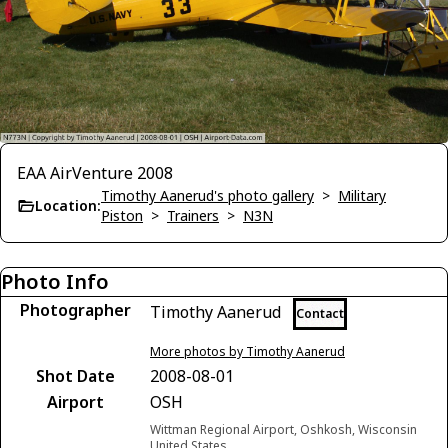
EAA AirVenture 2008
Timothy Aanerud's photo gallery
>
Military
Location:
Piston
>
Trainers
>
N3N
Photo Info
Photographer
Timothy Aanerud
Contact
More photos by Timothy Aanerud
Shot Date
2008-08-01
Airport
OSH
Wittman Regional Airport, Oshkosh, Wisconsin
United States