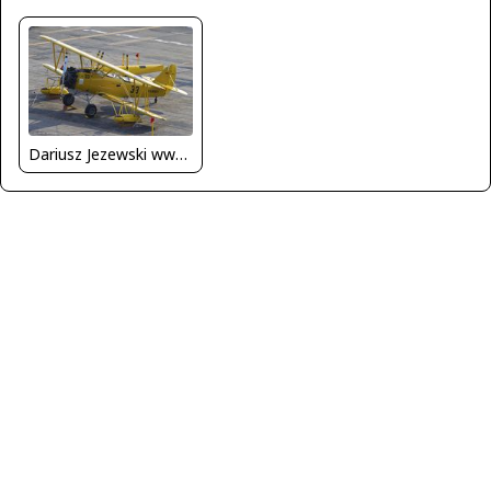
Dariusz Jezewski www.FotoDj.com