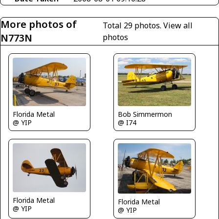
More photos of
Total 29 photos.
View all
N773N
photos
Florida Metal
Bob Simmermon
@ YIP
@ I74
Florida Metal
Florida Metal
@ YIP
@ YIP