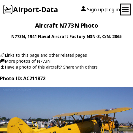
Airport-Data
Sign up
Log in
|
Aircraft N773N Photo
N773N
, 1941
Naval Aircraft Factory
N3N-3
, C/N: 2865
Links to this page and other related pages
More photos of N773N
Have a photo of this aircraft? Share with others.
Photo ID: AC211872