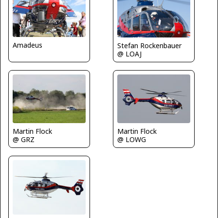
Amadeus
Stefan Rockenbauer
@ LOAJ
Martin Flock
Martin Flock
@ GRZ
@ LOWG