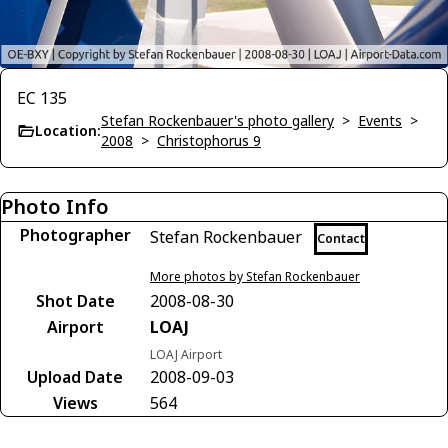
EC 135
Stefan Rockenbauer's photo gallery
>
Events
>
Location:
2008
>
Christophorus 9
Photo Info
Photographer
Stefan Rockenbauer
Contact
More photos by Stefan Rockenbauer
Shot Date
2008-08-30
Airport
LOAJ
LOAJ Airport
Upload Date
2008-09-03
Views
564