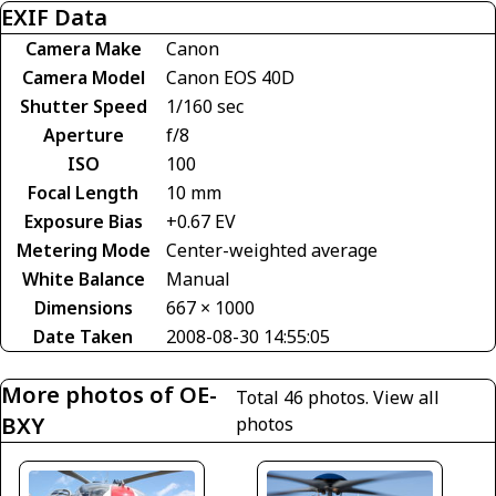
EXIF Data
Camera Make
Canon
Camera Model
Canon EOS 40D
Shutter Speed
1/160 sec
Aperture
f/8
ISO
100
Focal Length
10 mm
Exposure Bias
+0.67 EV
Metering Mode
Center-weighted average
White Balance
Manual
Dimensions
667 × 1000
Date Taken
2008-08-30 14:55:05
More photos of OE-
Total 46 photos.
View all
BXY
photos