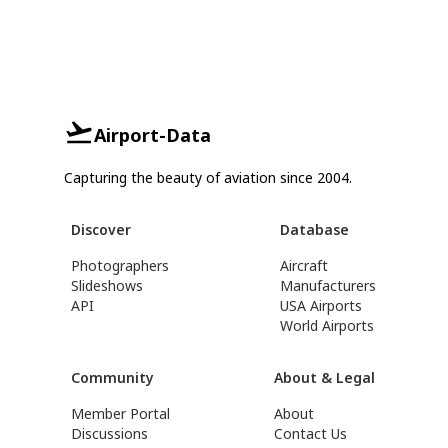
Airport-Data
Capturing the beauty of aviation since 2004.
Discover
Database
Photographers
Aircraft
Slideshows
Manufacturers
API
USA Airports
World Airports
Community
About & Legal
Member Portal
About
Discussions
Contact Us