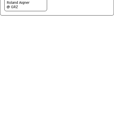
Roland Aigner
@ GRZ