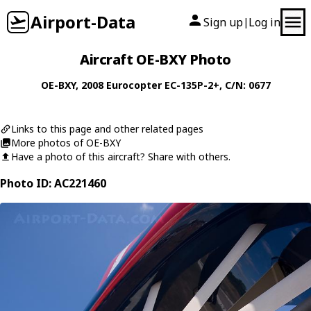
Airport-Data
Sign up
Log in
|
Aircraft OE-BXY Photo
OE-BXY
, 2008
Eurocopter
EC-135P-2+
, C/N: 0677
Links to this page and other related pages
More photos of OE-BXY
Have a photo of this aircraft? Share with others.
Photo ID: AC221460