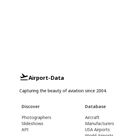
Airport-Data
Capturing the beauty of aviation since 2004.
Discover
Database
Photographers
Aircraft
Slideshows
Manufacturers
API
USA Airports
World Airports