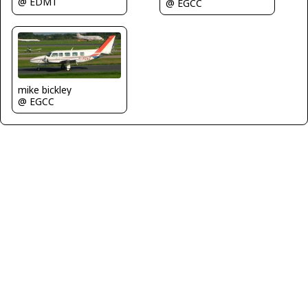
@ EDMT
@ EGCC
mike bickley
@ EGCC