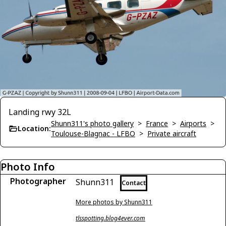
Landing rwy 32L
Shunn311's photo gallery
>
France
>
Airports
>
Location:
Toulouse-Blagnac - LFBO
>
Private aircraft
Photo Info
Photographer
Shunn311
Contact
More photos by Shunn311
tlsspotting.blog4ever.com