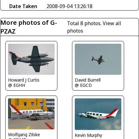
Date Taken
2008-09-04 13:26:18
More photos of G-
Total 8 photos.
View all
PZAZ
photos
Howard J Curtis
David Burrell
@ EGHH
@ EGCD
Wolfgang Zilske
Kevin Murphy