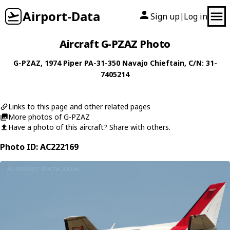
Airport-Data
Sign up
Log in
|
Aircraft G-PZAZ Photo
G-PZAZ
, 1974
Piper
PA-31-350 Navajo Chieftain
, C/N: 31-
7405214
Links to this page and other related pages
More photos of G-PZAZ
Have a photo of this aircraft? Share with others.
Photo ID: AC222169