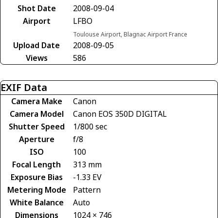
Shot Date
2008-09-04
Airport
LFBO
Toulouse Airport, Blagnac Airport France
Upload Date
2008-09-05
Views
586
EXIF Data
Camera Make
Canon
Camera Model
Canon EOS 350D DIGITAL
Shutter Speed
1/800 sec
Aperture
f/8
ISO
100
Focal Length
313 mm
Exposure Bias
-1.33 EV
Metering Mode
Pattern
White Balance
Auto
Dimensions
1024 × 746