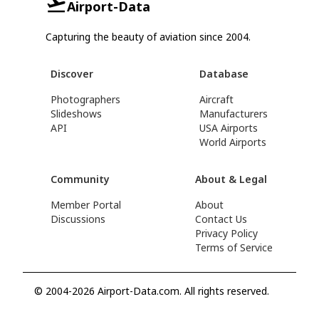
Airport-Data
Capturing the beauty of aviation since 2004.
Discover
Database
Photographers
Aircraft
Slideshows
Manufacturers
API
USA Airports
World Airports
Community
About & Legal
Member Portal
About
Discussions
Contact Us
Privacy Policy
Terms of Service
© 2004-2026 Airport-Data.com. All rights reserved.