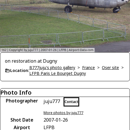
on restoration at Dugny
B777juju's photo gallery
>
France
>
Oser site
>
Location:
LFPB Paris Le Bourget Dugny
Photo Info
Photographer
juju777
Contact
More photos by juju777
Shot Date
2007-01-26
Airport
LFPB