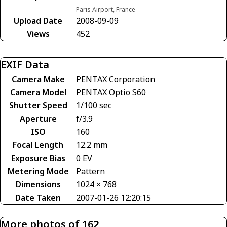
Paris Airport, France
Upload Date
2008-09-09
Views
452
EXIF Data
Camera Make
PENTAX Corporation
Camera Model
PENTAX Optio S60
Shutter Speed
1/100 sec
Aperture
f/3.9
ISO
160
Focal Length
12.2 mm
Exposure Bias
0 EV
Metering Mode
Pattern
Dimensions
1024 × 768
Date Taken
2007-01-26 12:20:15
More photos of 162