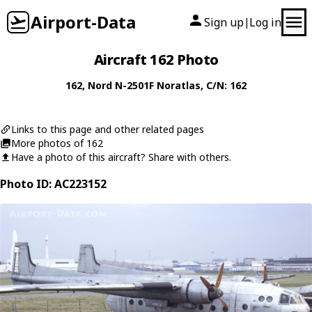
Airport-Data
Sign up
Log in
|
Aircraft 162 Photo
162
,
Nord
N-2501F Noratlas
, C/N: 162
Links to this page and other related pages
More photos of 162
Have a photo of this aircraft? Share with others.
Photo ID: AC223152