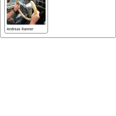
Andreas Ranner