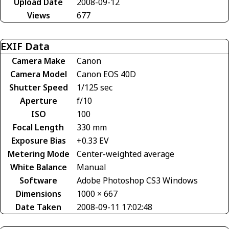
Upload Date
2008-09-12
Views
677
EXIF Data
Camera Make
Canon
Camera Model
Canon EOS 40D
Shutter Speed
1/125 sec
Aperture
f/10
ISO
100
Focal Length
330 mm
Exposure Bias
+0.33 EV
Metering Mode
Center-weighted average
White Balance
Manual
Software
Adobe Photoshop CS3 Windows
Dimensions
1000 × 667
Date Taken
2008-09-11 17:02:48