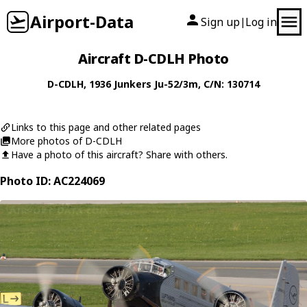
Airport-Data
Sign up
Log in
|
Aircraft D-CDLH Photo
D-CDLH
, 1936
Junkers
Ju-52/3m
, C/N: 130714
Links to this page and other related pages
More photos of D-CDLH
Have a photo of this aircraft? Share with others.
Photo ID: AC224069