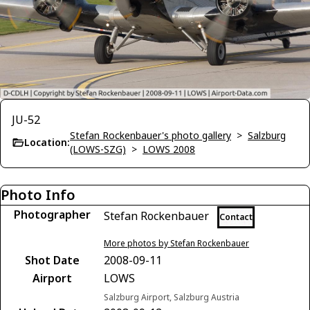
JU-52
Stefan Rockenbauer's photo gallery
>
Salzburg
Location:
(LOWS-SZG)
>
LOWS 2008
Photo Info
Photographer
Stefan Rockenbauer
Contact
More photos by Stefan Rockenbauer
Shot Date
2008-09-11
Airport
LOWS
Salzburg Airport, Salzburg Austria