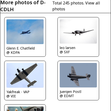
More photos of D-
Total 245 photos.
View all
CDLH
photos
leo larsen
Glenn E. Chatfield
@ SXF
@ KDPA
Juergen Postl
Yakfreak - VAP
@ EDMT
@ VIE