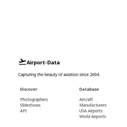
Airport-Data
Capturing the beauty of aviation since 2004.
Discover
Database
Photographers
Aircraft
Slideshows
Manufacturers
API
USA Airports
World Airports