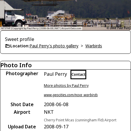
Sweet profile
Location:
Paul Perry's photo gallery
>
Warbirds
Photo Info
Photographer
Paul Perry
Contact
More photos by Paul Perry
www.geocities.com/ncva_warbirds
Shot Date
2008-06-08
Airport
NKT
Cherry Point Mcas (cunningham Fld) Airport
Upload Date
2008-09-17