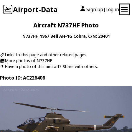
Airport-Data
Sign up
Log in
|
Aircraft N737HF Photo
N737HF
, 1967
Bell
AH-1G Cobra
, C/N: 20401
Links to this page and other related pages
More photos of N737HF
Have a photo of this aircraft? Share with others.
Photo ID: AC226406