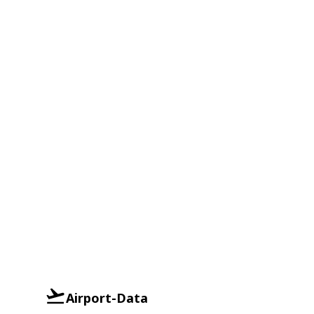
Airport-Data