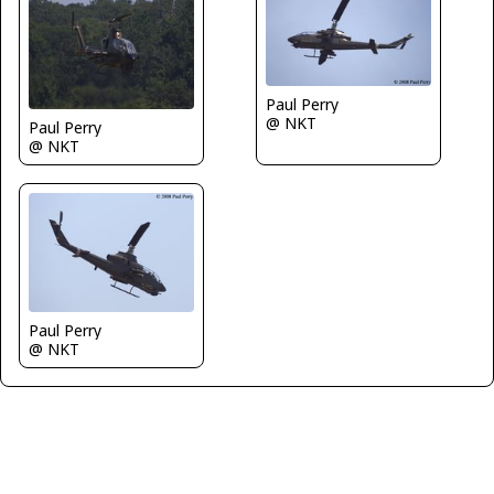
Paul Perry
@ NKT
Paul Perry
@ NKT
Paul Perry
@ NKT