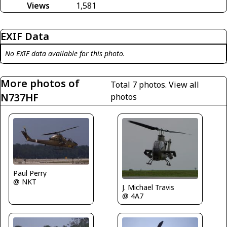
Views
1,581
EXIF Data
No EXIF data available for this photo.
More photos of
Total 7 photos.
View all
N737HF
photos
Paul Perry
@ NKT
J. Michael Travis
@ 4A7