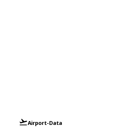
Airport-Data