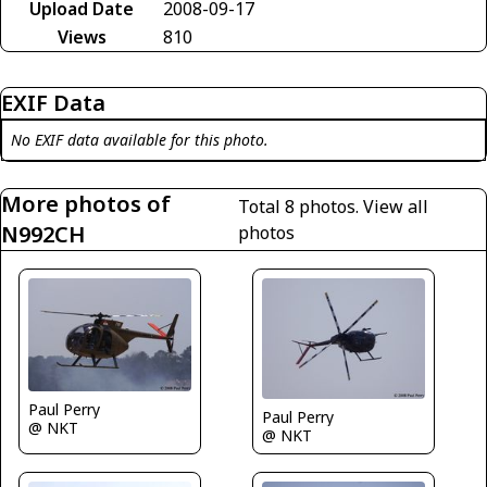
Upload Date
2008-09-17
Views
810
EXIF Data
No EXIF data available for this photo.
More photos of
Total 8 photos.
View all
N992CH
photos
Paul Perry
Paul Perry
@ NKT
@ NKT