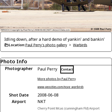
Idling down, after a hard demo of yankin' and bankin'
Location:
Paul Perry's photo gallery
>
Warbirds
Photo Info
Photographer
Paul Perry
Contact
More photos by Paul Perry
www.geocities.com/ncva_warbirds
Shot Date
2008-06-08
Airport
NKT
Cherry Point Mcas (cunningham Fld) Airport