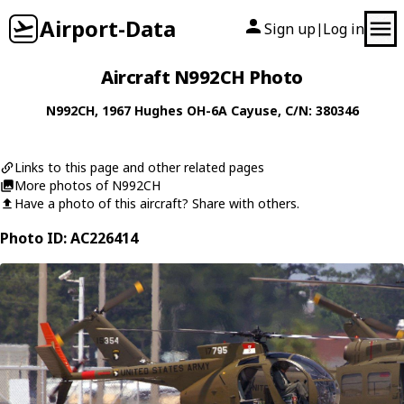
Airport-Data
Sign up
Log in
|
Aircraft N992CH Photo
N992CH
, 1967
Hughes
OH-6A Cayuse
, C/N: 380346
Links to this page and other related pages
More photos of N992CH
Have a photo of this aircraft? Share with others.
Photo ID: AC226414