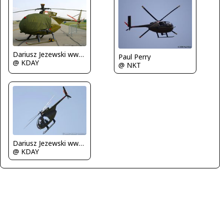
Dariusz Jezewski www.FotoDj.com
Paul Perry
@ KDAY
@ NKT
Dariusz Jezewski www.FotoDj.com
@ KDAY