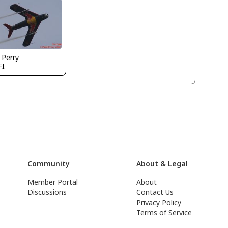
 Perry
FI
Community
About & Legal
Member Portal
About
Discussions
Contact Us
Privacy Policy
Terms of Service