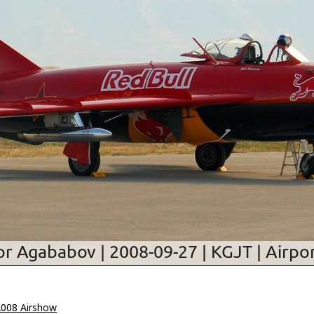
2008 Airshow