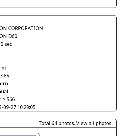
ON CORPORATION
ON D60
00 sec
1
mm
33 EV
tern
ual
4 × 566
8-09-27 10:29:05
Total 64 photos.
View all photos