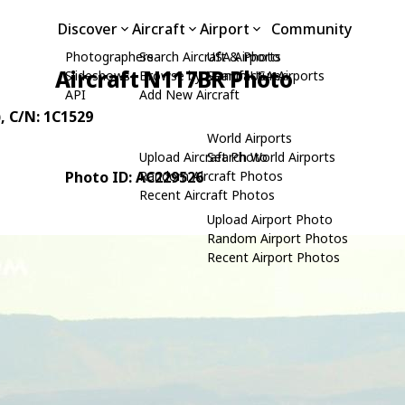
Discover
Aircraft
Airport
Community
Photographers
Search Aircraft & Photo
USA Airports
Aircraft N117BR Photo
Slideshows
Browse by Manufacturer
Search USA Airports
API
Add New Aircraft
)
, C/N: 1C1529
World Airports
Upload Aircraft Photo
Search World Airports
Photo ID: AC229526
Random Aircraft Photos
Recent Aircraft Photos
Upload Airport Photo
Random Airport Photos
Recent Airport Photos