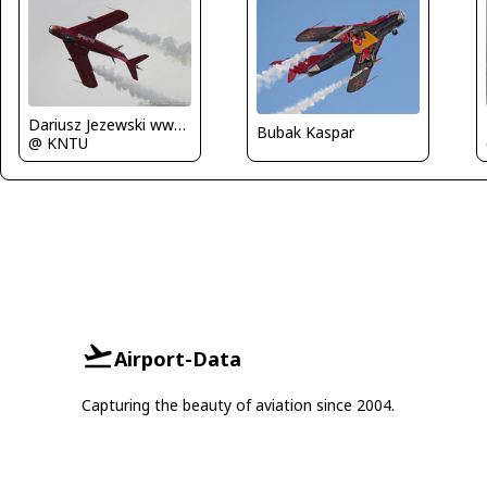
Dariusz Jezewski www.FotoDj.com
Bubak Kaspar
@ KNTU
Airport-Data
Capturing the beauty of aviation since 2004.