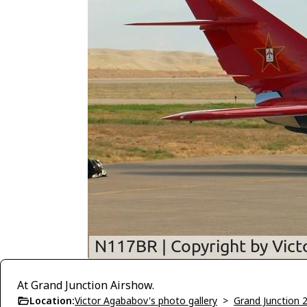
At Grand Junction Airshow.
Location:
Victor Agababov's photo gallery
>
Grand Junction 