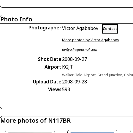
Photo Info
Photographer
Victor Agababov
Contact
More photos by Victor Agababov
avitya.livejournal.com
Shot Date
2008-09-27
Airport
KGJT
Walker Field Airport, Grand Junction, Col
Upload Date
2008-09-28
Views
593
More photos of N117BR