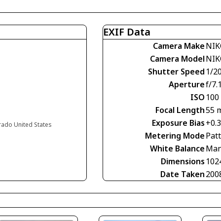
EXIF Data
Camera Make
NIK
Camera Model
NIK
Shutter Speed
1/2
Aperture
f/7.
ISO
100
Focal Length
55 
Exposure Bias
+0.
orado United States
Metering Mode
Pat
White Balance
Man
Dimensions
102
Date Taken
200