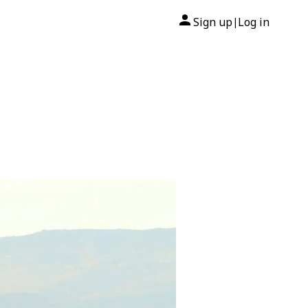
Sign up
Log in
|