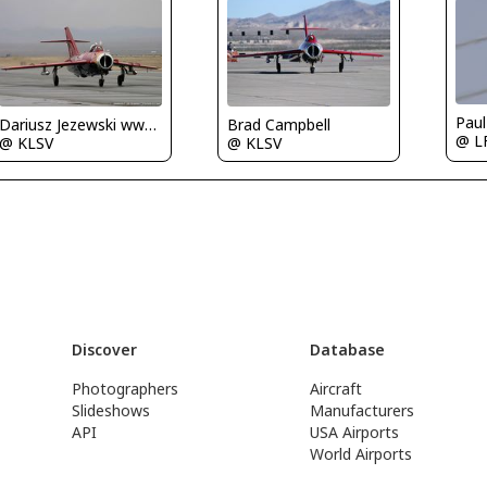
Paul
Dariusz Jezewski www.FotoDj.com
Brad Campbell
@ L
@ KLSV
@ KLSV
Discover
Database
Photographers
Aircraft
Slideshows
Manufacturers
API
USA Airports
World Airports