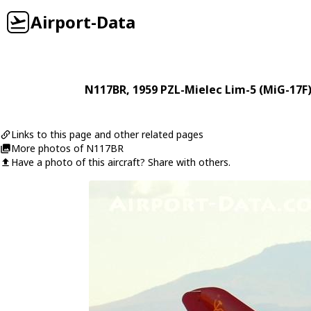
Airport-Data
N117BR
, 1959
PZL-Mielec
Lim-5 (MiG-17F
Links to this page and other related pages
More photos of N117BR
Have a photo of this aircraft? Share with others.