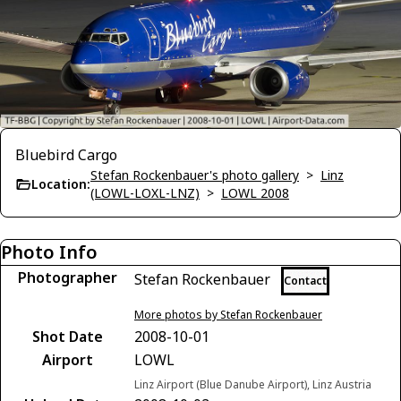
Bluebird Cargo
Stefan Rockenbauer's photo gallery
>
Linz
Location:
(LOWL-LOXL-LNZ)
>
LOWL 2008
Photo Info
Photographer
Stefan Rockenbauer
Contact
More photos by Stefan Rockenbauer
Shot Date
2008-10-01
Airport
LOWL
Linz Airport (Blue Danube Airport), Linz Austria