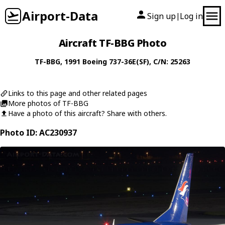
Airport-Data
Sign up
Log in
|
Aircraft TF-BBG Photo
TF-BBG
, 1991
Boeing
737-36E(SF)
, C/N: 25263
Links to this page and other related pages
More photos of TF-BBG
Have a photo of this aircraft? Share with others.
Photo ID: AC230937