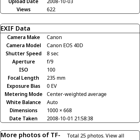
Upload Date
2008-10-03
Views
622
EXIF Data
Camera Make
Canon
Camera Model
Canon EOS 40D
Shutter Speed
8 sec
Aperture
f/9
ISO
100
Focal Length
235 mm
Exposure Bias
0 EV
Metering Mode
Center-weighted average
White Balance
Auto
Dimensions
1000 × 668
Date Taken
2008-10-01 21:58:38
More photos of TF-
Total 25 photos.
View all