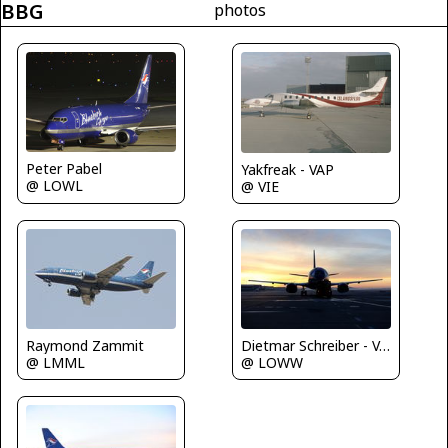
BBG
photos
Peter Pabel
Yakfreak - VAP
@ LOWL
@ VIE
Raymond Zammit
Dietmar Schreiber - VAP
@ LMML
@ LOWW