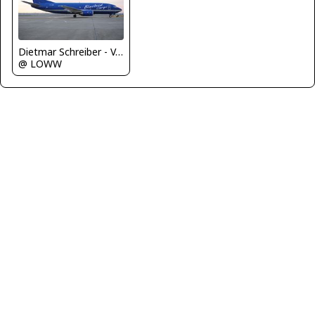
Dietmar Schreiber - VAP
@ LOWW