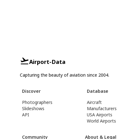
Airport-Data
Capturing the beauty of aviation since 2004.
Discover
Database
Photographers
Aircraft
Slideshows
Manufacturers
API
USA Airports
World Airports
Community
About & Legal