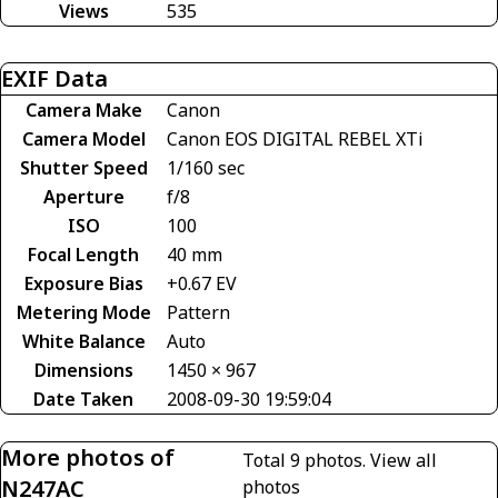
Views
535
EXIF Data
Camera Make
Canon
Camera Model
Canon EOS DIGITAL REBEL XTi
Shutter Speed
1/160 sec
Aperture
f/8
ISO
100
Focal Length
40 mm
Exposure Bias
+0.67 EV
Metering Mode
Pattern
White Balance
Auto
Dimensions
1450 × 967
Date Taken
2008-09-30 19:59:04
More photos of
Total 9 photos.
View all
N247AC
photos