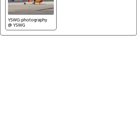
YSWG-photography
@ YSWG