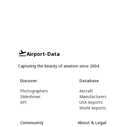
Airport-Data
Capturing the beauty of aviation since 2004.
Discover
Database
Photographers
Aircraft
Slideshows
Manufacturers
API
USA Airports
World Airports
Community
About & Legal