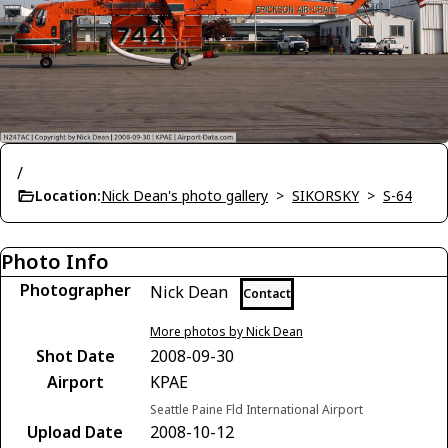
/
Location:
Nick Dean's photo gallery
>
SIKORSKY
>
S-64
Photo Info
Photographer
Nick Dean
Contact
More photos by Nick Dean
Shot Date
2008-09-30
Airport
KPAE
Seattle Paine Fld International Airport
Upload Date
2008-10-12