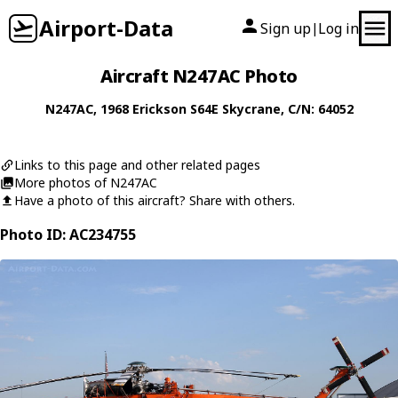
Airport-Data
Sign up
Log in
|
Aircraft N247AC Photo
N247AC
, 1968
Erickson
S64E Skycrane
, C/N: 64052
Links to this page and other related pages
More photos of N247AC
Have a photo of this aircraft? Share with others.
Photo ID: AC234755