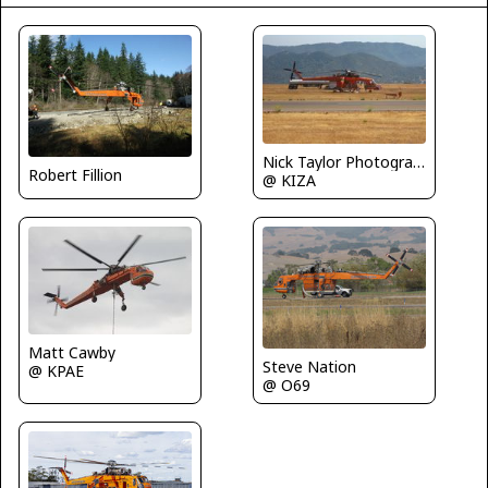
Nick Taylor Photography
Robert Fillion
@ KIZA
Matt Cawby
Steve Nation
@ KPAE
@ O69