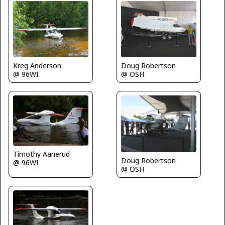
Kreg Anderson
Doug Robertson
@ 96WI
@ OSH
Timothy Aanerud
Doug Robertson
@ 96WI
@ OSH