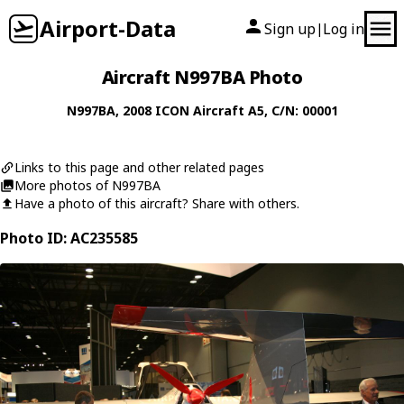
Airport-Data
Sign up
Log in
|
Aircraft N997BA Photo
N997BA
, 2008
ICON Aircraft
A5
, C/N: 00001
Links to this page and other related pages
More photos of N997BA
Have a photo of this aircraft? Share with others.
Photo ID: AC235585