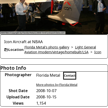
Icon Aircraft at NBAA
Florida Metal's photo gallery
>
Light General
Location:
Aviation (modern/vintage/homebuilt/LSA
>
Icon
Photo Info
Photographer
Florida Metal
Contact
More photos by Florida Metal
Shot Date
2008-10-07
Upload Date
2008-10-15
Views
1,154