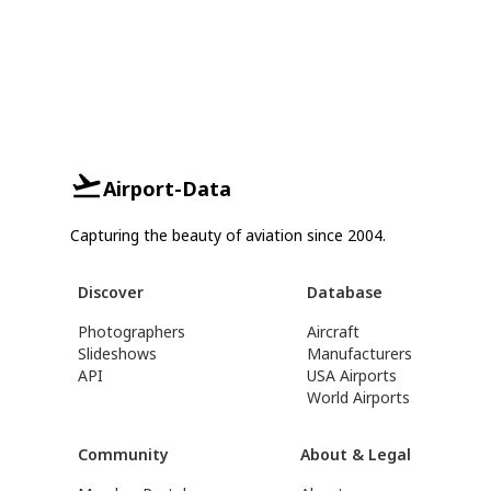
Airport-Data
Capturing the beauty of aviation since 2004.
Discover
Database
Photographers
Aircraft
Slideshows
Manufacturers
API
USA Airports
World Airports
Community
About & Legal