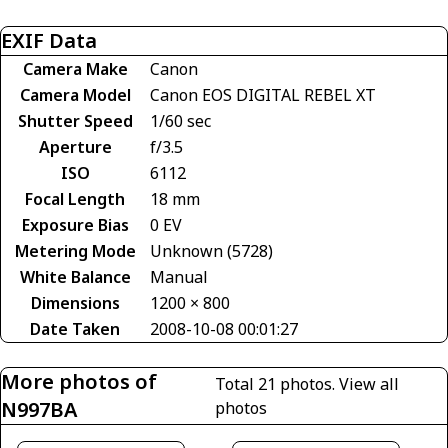
EXIF Data
Camera Make
Canon
Camera Model
Canon EOS DIGITAL REBEL XT
Shutter Speed
1/60 sec
Aperture
f/3.5
ISO
6112
Focal Length
18 mm
Exposure Bias
0 EV
Metering Mode
Unknown (5728)
White Balance
Manual
Dimensions
1200 × 800
Date Taken
2008-10-08 00:01:27
More photos of
Total 21 photos.
View all
N997BA
photos