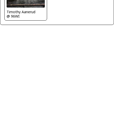
Timothy Aanerud
@ 96WI