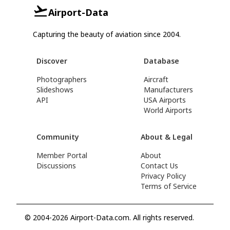
Airport-Data
Capturing the beauty of aviation since 2004.
Discover
Database
Photographers
Aircraft
Slideshows
Manufacturers
API
USA Airports
World Airports
Community
About & Legal
Member Portal
About
Discussions
Contact Us
Privacy Policy
Terms of Service
© 2004-2026 Airport-Data.com. All rights reserved.