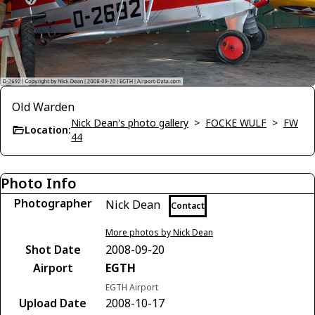
Old Warden
Nick Dean's photo gallery
>
FOCKE WULF
>
FW
Location:
44
Photo Info
Photographer
Nick Dean
Contact
More photos by Nick Dean
Shot Date
2008-09-20
Airport
EGTH
EGTH Airport
Upload Date
2008-10-17