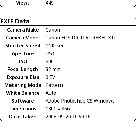
Views
449
EXIF Data
Camera Make
Canon
Camera Model
Canon EOS DIGITAL REBEL XTi
Shutter Speed
1/40 sec
Aperture
f/5.6
ISO
400
Focal Length
32 mm
Exposure Bias
0 EV
Metering Mode
Pattern
White Balance
Auto
Software
Adobe Photoshop CS Windows
Dimensions
1300 × 866
Date Taken
2008-09-20 10:50:16