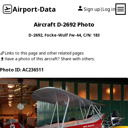
Airport-Data
Sign up
Log in
|
Aircraft D-2692 Photo
D-2692
,
Focke-Wulf
Fw-44
, C/N: 183
Links to this page and other related pages
Have a photo of this aircraft? Share with others.
Photo ID: AC236511