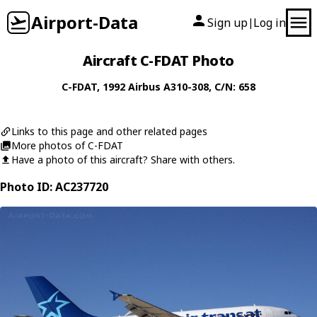
Airport-Data
Sign up
Log in
|
Aircraft C-FDAT Photo
C-FDAT
, 1992
Airbus
A310-308
, C/N: 658
Links to this page and other related pages
More photos of C-FDAT
Have a photo of this aircraft? Share with others.
Photo ID: AC237720