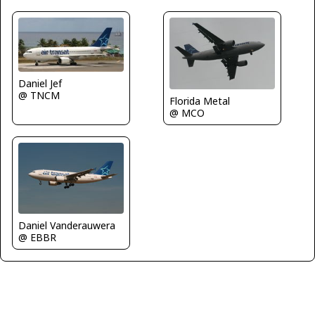
Daniel Jef
@ TNCM
Florida Metal
@ MCO
Daniel Vanderauwera
@ EBBR