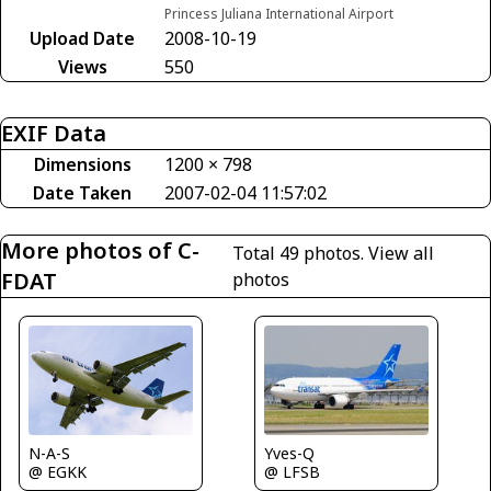
Princess Juliana International Airport
Upload Date
2008-10-19
Views
550
EXIF Data
Dimensions
1200 × 798
Date Taken
2007-02-04 11:57:02
More photos of C-
Total 49 photos.
View all
FDAT
photos
Yves-Q
N-A-S
@ LFSB
@ EGKK