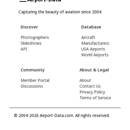
Capturing the beauty of aviation since 2004.
Discover
Database
Photographers
Aircraft
Slideshows
Manufacturers
API
USA Airports
World Airports
Community
About & Legal
Member Portal
About
Discussions
Contact Us
Privacy Policy
Terms of Service
© 2004-2026 Airport-Data.com. All rights reserved.