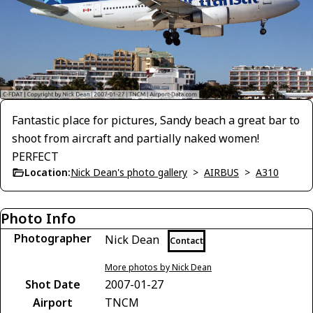
Fantastic place for pictures, Sandy beach a great bar to
shoot from aircraft and partially naked women!
PERFECT
Location:
Nick Dean's photo gallery
>
AIRBUS
>
A310
Photo Info
Photographer
Nick Dean
Contact
More photos by Nick Dean
Shot Date
2007-01-27
Airport
TNCM