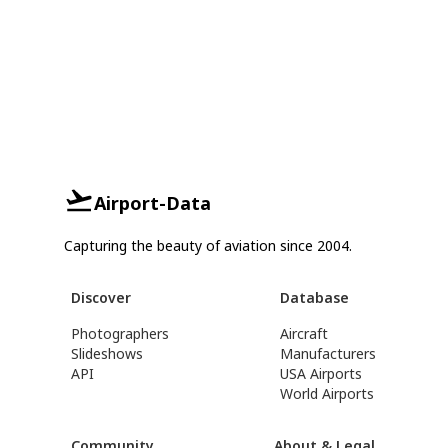
Airport-Data
Capturing the beauty of aviation since 2004.
Discover
Database
Photographers
Aircraft
Slideshows
Manufacturers
API
USA Airports
World Airports
Community
About & Legal