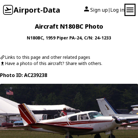
Airport-Data
Sign up
Log in
|
Aircraft N180BC Photo
N180BC
, 1959
Piper
PA-24
, C/N: 24-1233
Links to this page and other related pages
Have a photo of this aircraft? Share with others.
Photo ID: AC239238