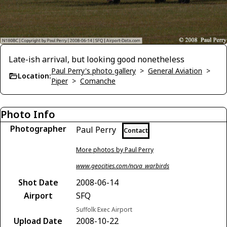
Late-ish arrival, but looking good nonetheless
Paul Perry's photo gallery
>
General Aviation
>
Location:
Piper
>
Comanche
Photo Info
Photographer
Paul Perry
Contact
More photos by Paul Perry
www.geocities.com/ncva_warbirds
Shot Date
2008-06-14
Airport
SFQ
Suffolk Exec Airport
Upload Date
2008-10-22