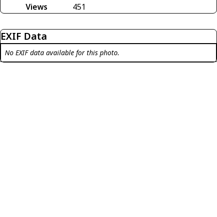
Views
451
EXIF Data
No EXIF data available for this photo.