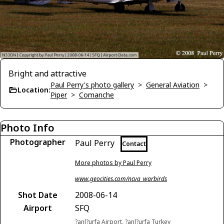
Bright and attractive
Paul Perry's photo gallery
>
General Aviation
>
Location:
Piper
>
Comanche
Photo Info
Photographer
Paul Perry
Contact
More photos by Paul Perry
www.geocities.com/ncva_warbirds
Shot Date
2008-06-14
Airport
SFQ
?anl?urfa Airport, ?anl?urfa Turkey