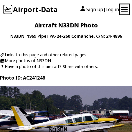
Airport-Data
Sign up
Log in
|
Aircraft N33DN Photo
N33DN
, 1969
Piper
PA-24-260 Comanche
, C/N: 24-4896
Links to this page and other related pages
More photos of N33DN
Have a photo of this aircraft? Share with others.
Photo ID: AC241246