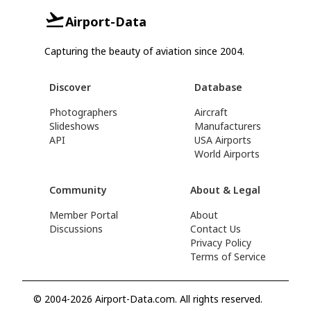
Airport-Data
Capturing the beauty of aviation since 2004.
Discover
Database
Photographers
Aircraft
Slideshows
Manufacturers
API
USA Airports
World Airports
Community
About & Legal
Member Portal
About
Discussions
Contact Us
Privacy Policy
Terms of Service
© 2004-2026 Airport-Data.com. All rights reserved.