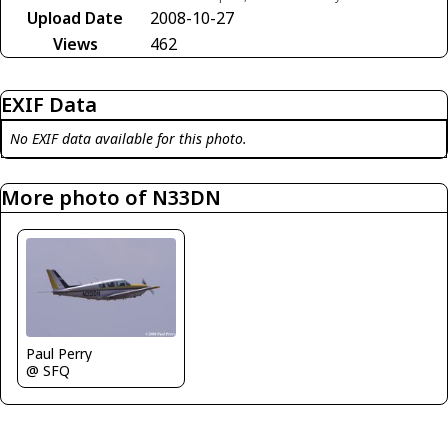
Upload Date
2008-10-27
Views
462
EXIF Data
No EXIF data available for this photo.
More photo of N33DN
Paul Perry
@ SFQ