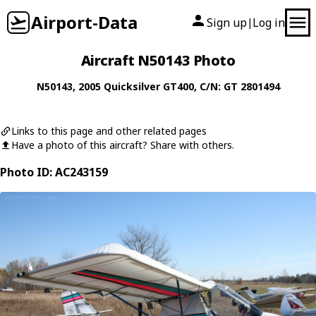
Airport-Data
Sign up
Log in
|
Aircraft N50143 Photo
N50143
, 2005
Quicksilver
GT400
, C/N: GT 2801494
Links to this page and other related pages
Have a photo of this aircraft? Share with others.
Photo ID: AC243159