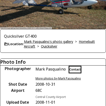
Quicksilver GT400
Mark Pasqualino's photo gallery
>
Homebuilt
Location:
Aircraft
>
Quicksilver
Photo Info
Photographer
Mark Pasqualino
Contact
More photos by Mark Pasqualino
Shot Date
2008-10-31
Airport
68C
Central County Airport
Upload Date
2008-11-01