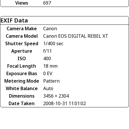
Views
697
EXIF Data
Camera Make
Canon
Camera Model
Canon EOS DIGITAL REBEL XT
Shutter Speed
1/400 sec
Aperture
f/11
ISO
400
Focal Length
18 mm
Exposure Bias
0 EV
Metering Mode
Pattern
White Balance
Auto
Dimensions
3456 × 2304
Date Taken
2008-10-31 11:01:02