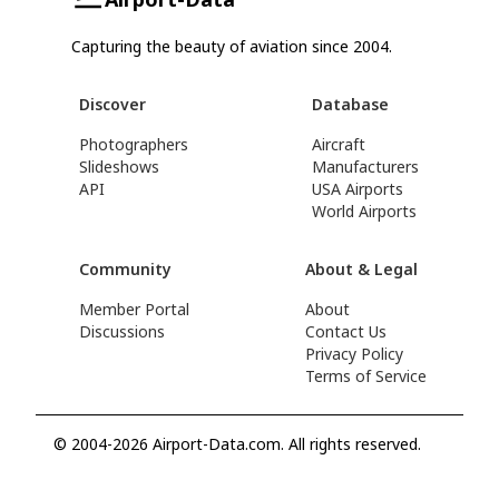
Capturing the beauty of aviation since 2004.
Discover
Database
Photographers
Aircraft
Slideshows
Manufacturers
API
USA Airports
World Airports
Community
About & Legal
Member Portal
About
Discussions
Contact Us
Privacy Policy
Terms of Service
© 2004-2026 Airport-Data.com. All rights reserved.