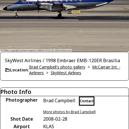
SkyWest Airlines / 1998 Embraer EMB-120ER Brasília
Brad Campbell's photo gallery
>
McCarran Int. -
Location:
Airliners
>
SkyWest Airlines
Photo Info
Photographer
Brad Campbell
Contact
More photos by Brad Campbell
Shot Date
2008-02-28
Airport
KLAS