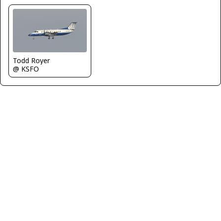
Todd Royer
@ KSFO