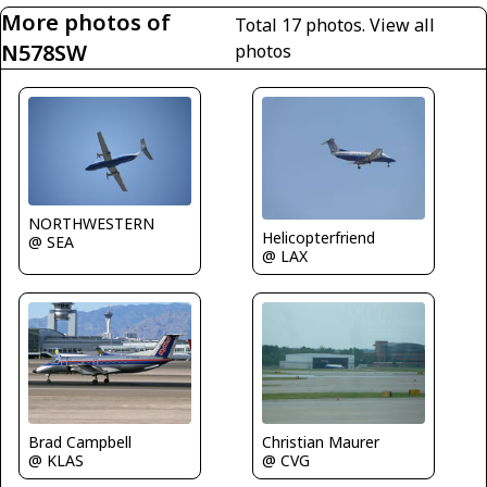
More photos of
Total 17 photos.
View all
N578SW
photos
NORTHWESTERN
Helicopterfriend
@ SEA
@ LAX
Brad Campbell
Christian Maurer
@ KLAS
@ CVG