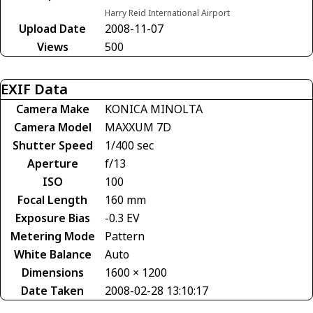
Harry Reid International Airport
Upload Date
2008-11-07
Views
500
EXIF Data
Camera Make
KONICA MINOLTA
Camera Model
MAXXUM 7D
Shutter Speed
1/400 sec
Aperture
f/13
ISO
100
Focal Length
160 mm
Exposure Bias
-0.3 EV
Metering Mode
Pattern
White Balance
Auto
Dimensions
1600 × 1200
Date Taken
2008-02-28 13:10:17