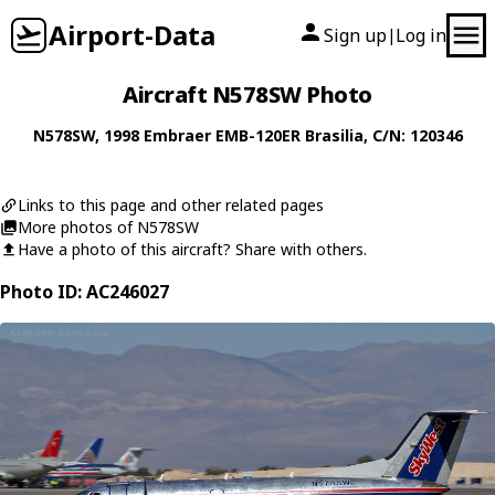
Airport-Data
Sign up
Log in
|
Aircraft N578SW Photo
N578SW
, 1998
Embraer
EMB-120ER Brasilia
, C/N: 120346
Links to this page and other related pages
More photos of N578SW
Have a photo of this aircraft? Share with others.
Photo ID: AC246027