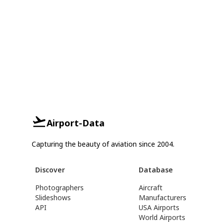
Airport-Data
Capturing the beauty of aviation since 2004.
Discover
Database
Photographers
Aircraft
Slideshows
Manufacturers
API
USA Airports
World Airports