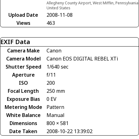
Allegheny County Airport, West Mifflin, Pennsylvania
United States
Upload Date
2008-11-08
Views
463
EXIF Data
Camera Make
Canon
Camera Model
Canon EOS DIGITAL REBEL XTi
Shutter Speed
1/640 sec
Aperture
f/11
ISO
200
Focal Length
250 mm
Exposure Bias
0 EV
Metering Mode
Pattern
White Balance
Manual
Dimensions
800 × 581
Date Taken
2008-10-22 13:39:02