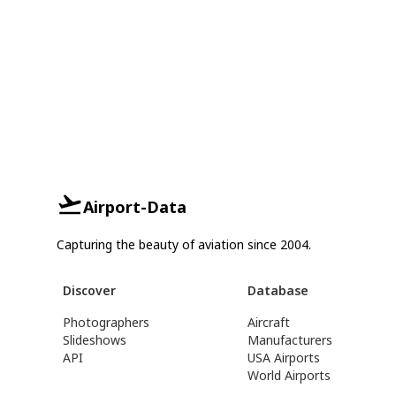
Airport-Data
Capturing the beauty of aviation since 2004.
Discover
Database
Photographers
Aircraft
Slideshows
Manufacturers
API
USA Airports
World Airports