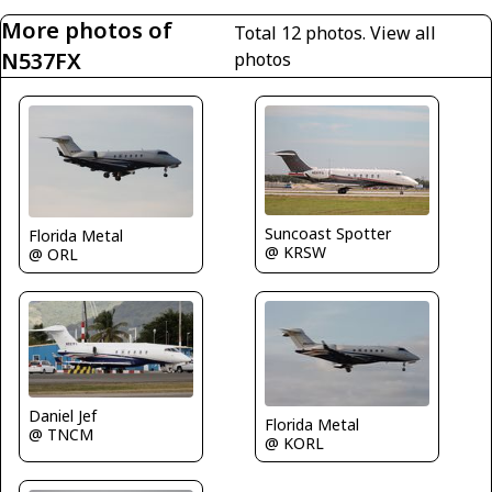
More photos of
Total 12 photos.
View all
N537FX
photos
Suncoast Spotter
Florida Metal
@ KRSW
@ ORL
Daniel Jef
Florida Metal
@ TNCM
@ KORL