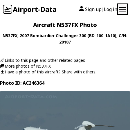
Airport-Data
Sign up
Log in
|
Aircraft N537FX Photo
N537FX
, 2007
Bombardier
Challenger 300 (BD-100-1A10)
, C/N:
20187
Links to this page and other related pages
More photos of N537FX
Have a photo of this aircraft? Share with others.
Photo ID: AC246364