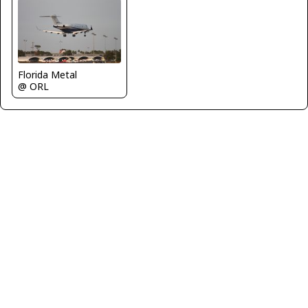
Florida Metal
@ ORL