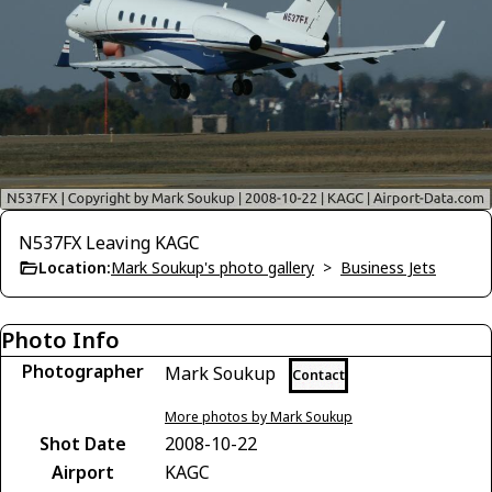
N537FX Leaving KAGC
Location:
Mark Soukup's photo gallery
>
Business Jets
Photo Info
Photographer
Mark Soukup
Contact
More photos by Mark Soukup
Shot Date
2008-10-22
Airport
KAGC