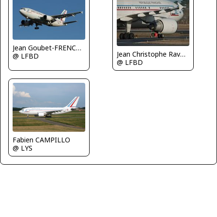
Jean Goubet-FRENCHSKY
Jean Christophe Ravon - FRENCHSKY
@ LFBD
@ LFBD
Fabien CAMPILLO
@ LYS