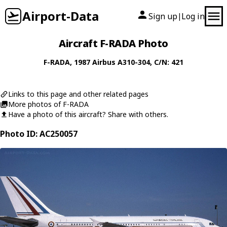
Airport-Data
Sign up
Log in
|
Aircraft F-RADA Photo
F-RADA
, 1987
Airbus
A310-304
, C/N: 421
Links to this page and other related pages
More photos of F-RADA
Have a photo of this aircraft? Share with others.
Photo ID: AC250057