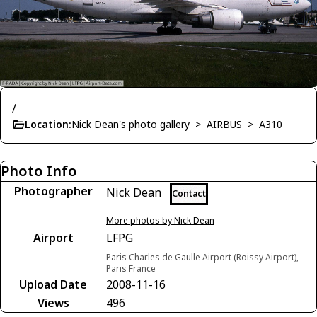
/
Location:
Nick Dean's photo gallery
>
AIRBUS
>
A310
Photo Info
Photographer
Nick Dean
Contact
More photos by Nick Dean
Airport
LFPG
Paris Charles de Gaulle Airport (Roissy Airport),
Paris France
Upload Date
2008-11-16
Views
496