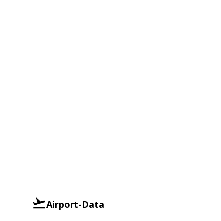
Airport-Data