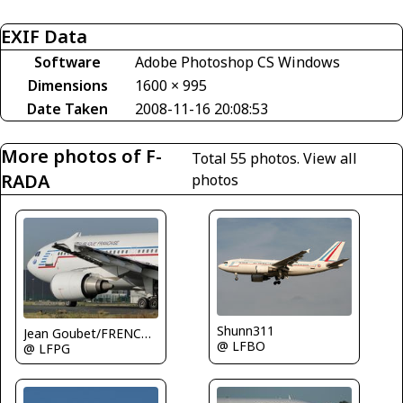
EXIF Data
Software
Adobe Photoshop CS Windows
Dimensions
1600 × 995
Date Taken
2008-11-16 20:08:53
More photos of F-
Total 55 photos.
View all
RADA
photos
Shunn311
Jean Goubet/FRENCHSKY
@ LFBO
@ LFPG