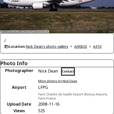
/
Location:
Nick Dean's photo gallery
>
AIRBUS
>
A310
Photo Info
Photographer
Nick Dean
Contact
More photos by Nick Dean
Airport
LFPG
Paris Charles de Gaulle Airport (Roissy Airport),
Paris France
Upload Date
2008-11-16
Views
525