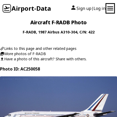
Airport-Data
Sign up
Log in
|
Aircraft F-RADB Photo
F-RADB
, 1987
Airbus
A310-304
, C/N: 422
Links to this page and other related pages
More photos of F-RADB
Have a photo of this aircraft? Share with others.
Photo ID: AC250058