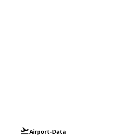
Airport-Data