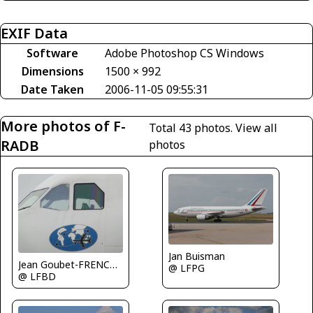
EXIF Data
Software
Adobe Photoshop CS Windows
Dimensions
1500 × 992
Date Taken
2006-11-05 09:55:31
More photos of F-
Total 43 photos.
View all
RADB
photos
Jan Buisman
Jean Goubet-FRENCHSKY
@ LFPG
@ LFBD