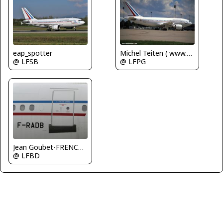
Michel Teiten ( www.mablehome.com )
eap_spotter
@ LFPG
@ LFSB
Jean Goubet-FRENCHSKY
@ LFBD