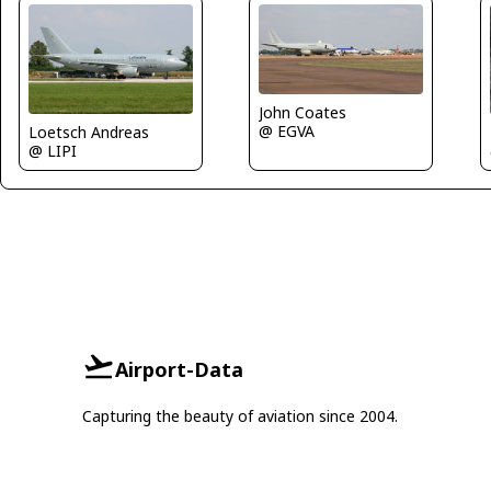
John Coates
@ EGVA
Loetsch Andreas
@ LIPI
Airport-Data
Capturing the beauty of aviation since 2004.