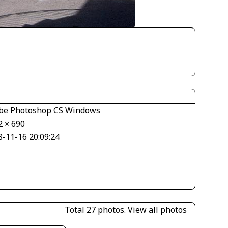
be Photoshop CS Windows
2 × 690
8-11-16 20:09:24
Total 27 photos.
View all photos