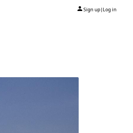
Sign up
Log in
|