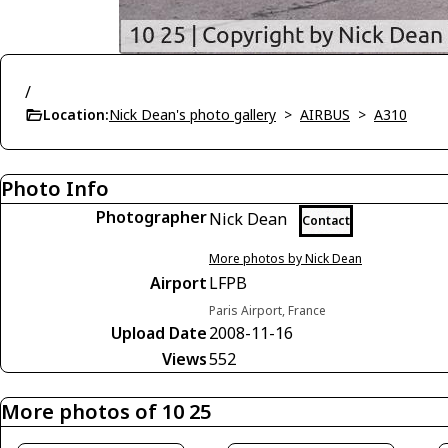
/
Location:
Nick Dean's photo gallery
>
AIRBUS
>
A310
Photo Info
Photographer
Nick Dean
Contact
More photos by Nick Dean
Airport
LFPB
Paris Airport, France
Upload Date
2008-11-16
Views
552
More photos of 10 25