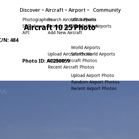
Discover
Aircraft
Airport
Community
Photographers
Search Aircraft & Photo
USA Airports
Aircraft 10 25 Photo
Slideshows
Browse by Manufacturer
Search USA Airports
API
Add New Aircraft
C/N: 484
World Airports
Upload Aircraft Photo
Search World Airports
Photo ID: AC250059
Random Aircraft Photos
Recent Aircraft Photos
Upload Airport Photo
Random Airport Photos
Recent Airport Photos