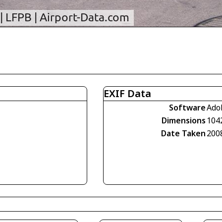
EXIF Data
Software
Ado
Dimensions
104
Date Taken
200