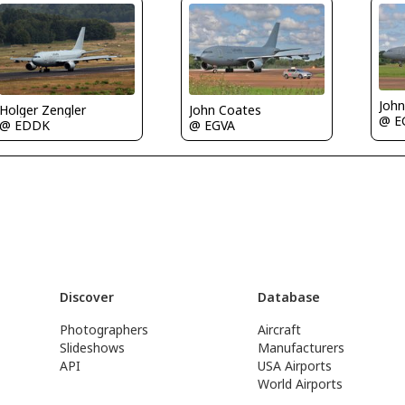
Joh
Holger Zengler
John Coates
@ E
@ EDDK
@ EGVA
Discover
Database
Photographers
Aircraft
Slideshows
Manufacturers
API
USA Airports
World Airports