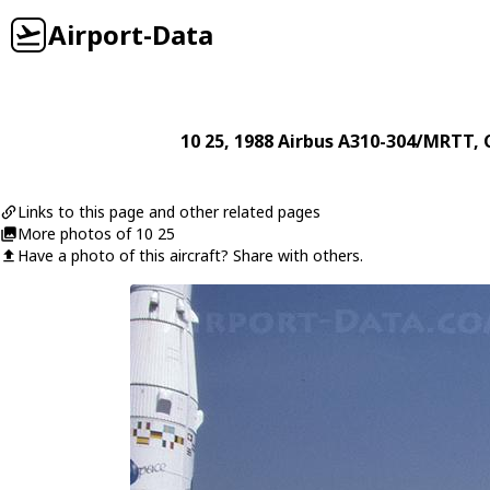
Airport-Data
10 25
, 1988
Airbus
A310-304/MRTT
, 
Links to this page and other related pages
More photos of 10 25
Have a photo of this aircraft? Share with others.