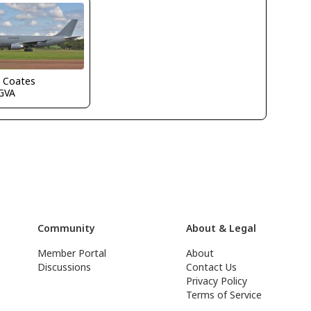
n Coates
GVA
Community
About & Legal
Member Portal
About
Discussions
Contact Us
Privacy Policy
Terms of Service