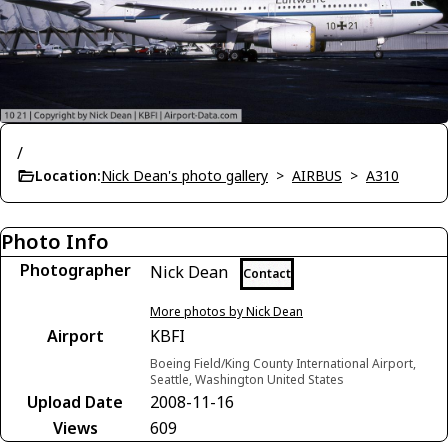
/
Location:
Nick Dean's photo gallery
>
AIRBUS
>
A310
Photo Info
Photographer
Nick Dean
Contact
More photos by Nick Dean
Airport
KBFI
Boeing Field/King County International Airport,
Seattle, Washington United States
Upload Date
2008-11-16
Views
609