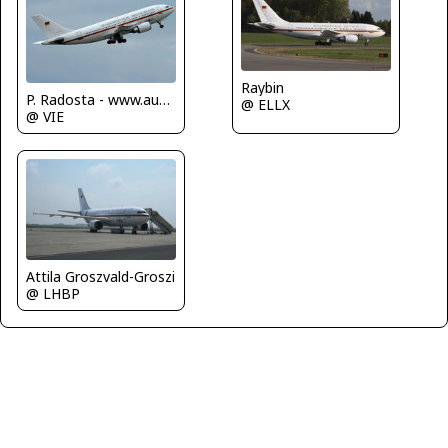
Raybin
P. Radosta - www.austrianwings.info
@ ELLX
@ VIE
Attila Groszvald-Groszi
@ LHBP