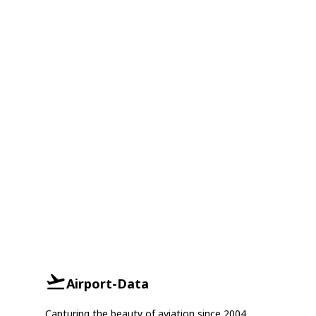
Airport-Data
Capturing the beauty of aviation since 2004.