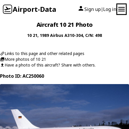
Airport-Data
Sign up
Log in
|
Aircraft 10 21 Photo
10 21
, 1989
Airbus
A310-304
, C/N: 498
Links to this page and other related pages
More photos of 10 21
Have a photo of this aircraft? Share with others.
Photo ID: AC250060