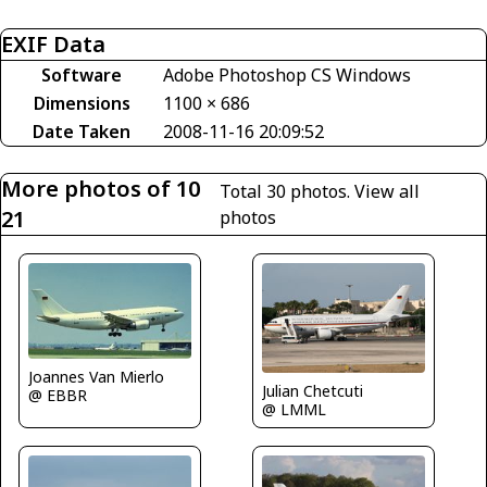
EXIF Data
Software
Adobe Photoshop CS Windows
Dimensions
1100 × 686
Date Taken
2008-11-16 20:09:52
More photos of 10
Total 30 photos.
View all
21
photos
Joannes Van Mierlo
Julian Chetcuti
@ EBBR
@ LMML