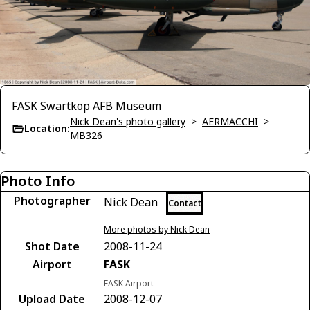
FASK Swartkop AFB Museum
Nick Dean's photo gallery
>
AERMACCHI
>
Location:
MB326
Photo Info
Photographer
Nick Dean
Contact
More photos by Nick Dean
Shot Date
2008-11-24
Airport
FASK
FASK Airport
Upload Date
2008-12-07