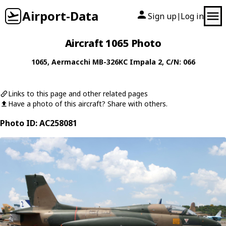
Airport-Data
Sign up
Log in
|
Aircraft 1065 Photo
1065
,
Aermacchi
MB-326KC Impala 2
, C/N: 066
Links to this page and other related pages
Have a photo of this aircraft? Share with others.
Photo ID: AC258081