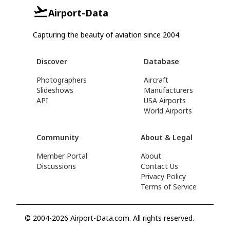
Airport-Data
Capturing the beauty of aviation since 2004.
Discover
Database
Photographers
Aircraft
Slideshows
Manufacturers
API
USA Airports
World Airports
Community
About & Legal
Member Portal
About
Discussions
Contact Us
Privacy Policy
Terms of Service
© 2004-2026 Airport-Data.com. All rights reserved.