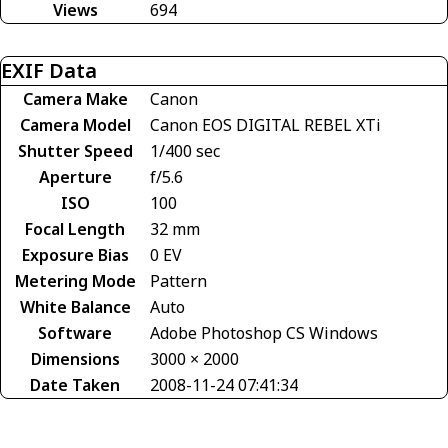
Views
694
EXIF Data
Camera Make
Canon
Camera Model
Canon EOS DIGITAL REBEL XTi
Shutter Speed
1/400 sec
Aperture
f/5.6
ISO
100
Focal Length
32 mm
Exposure Bias
0 EV
Metering Mode
Pattern
White Balance
Auto
Software
Adobe Photoshop CS Windows
Dimensions
3000 × 2000
Date Taken
2008-11-24 07:41:34