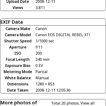
Upload Date
2008-12-11
Views
3,811
EXIF Data
Camera Make
Canon
Camera Model
Canon EOS DIGITAL REBEL XTi
Shutter Speed
1/1000 sec
Aperture
f/11
ISO
200
Focal Length
240 mm
Exposure Bias
0 EV
Metering Mode
Partial
White Balance
Manual
Dimensions
1280 × 853
Date Taken
2008-12-11 12:05:36
More photos of
Total 20 photos.
View all