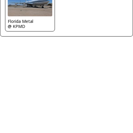
Florida Metal
@ KPMD