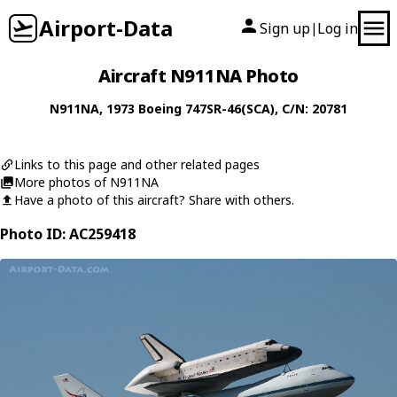
Airport-Data
Sign up
Log in
|
Aircraft N911NA Photo
N911NA
, 1973
Boeing
747SR-46(SCA)
, C/N: 20781
Links to this page and other related pages
More photos of N911NA
Have a photo of this aircraft? Share with others.
Photo ID: AC259418