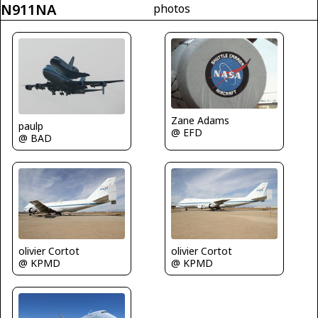
N911NA
photos
Zane Adams
paulp
@ EFD
@ BAD
olivier Cortot
olivier Cortot
@ KPMD
@ KPMD