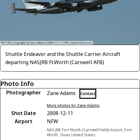
Shuttle Endeavor and the Shuttle Carrier Aircraft
departing NASJRB Ft.Worth (Carswell AFB)
Photo Info
Photographer
Zane Adams
Contact
More photos by Zane Adams
Shot Date
2008-12-11
Airport
NFW
NAS JRB Fort Worth (Carswell Field) Airport, Fort
Worth, Texas United States