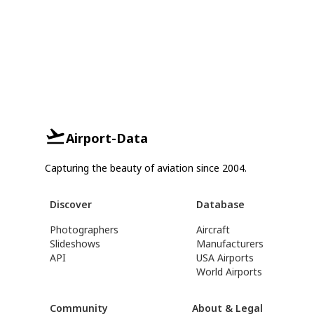
Airport-Data
Capturing the beauty of aviation since 2004.
Discover
Database
Photographers
Aircraft
Slideshows
Manufacturers
API
USA Airports
World Airports
Community
About & Legal