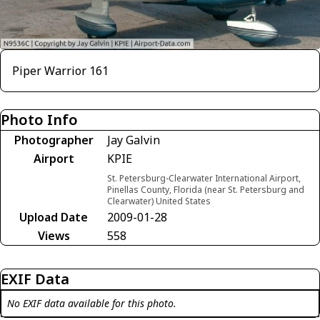
Piper Warrior 161
Photo Info
Photographer
Jay Galvin
Airport
KPIE
St. Petersburg-Clearwater International Airport,
Pinellas County, Florida (near St. Petersburg and
Clearwater) United States
Upload Date
2009-01-28
Views
558
EXIF Data
No EXIF data available for this photo.