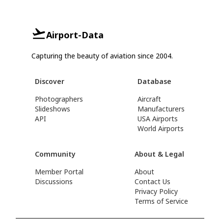
Airport-Data
Capturing the beauty of aviation since 2004.
Discover
Database
Photographers
Aircraft
Slideshows
Manufacturers
API
USA Airports
World Airports
Community
About & Legal
Member Portal
About
Discussions
Contact Us
Privacy Policy
Terms of Service