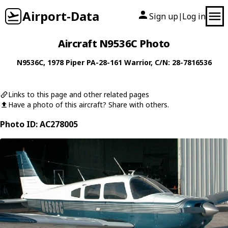
Airport-Data
Sign up
Log in
|
Aircraft N9536C Photo
N9536C
, 1978
Piper
PA-28-161 Warrior
, C/N: 28-7816536
Links to this page and other related pages
Have a photo of this aircraft? Share with others.
Photo ID: AC278005